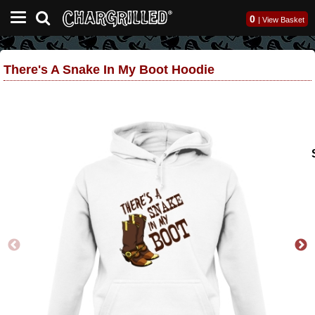
0
|
View Basket
There's A Snake In My Boot Hoodie