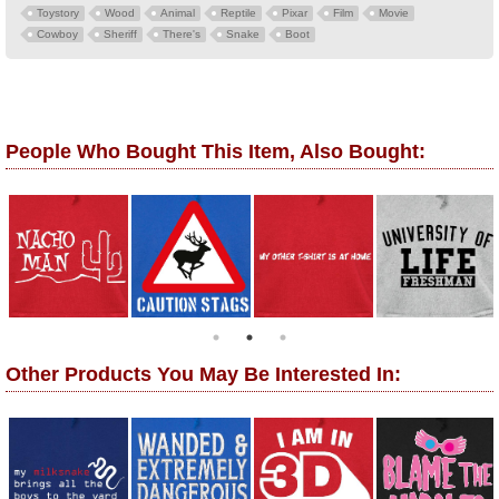
Toystory
Wood
Animal
Reptile
Pixar
Film
Movie
Cowboy
Sheriff
There's
Snake
Boot
People Who Bought This Item, Also Bought:
Other Products You May Be Interested In: