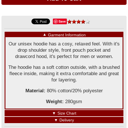
Save
▼
Garment Information
Our unisex hoodie has a cosy, relaxed feel. With it's
drop shoulder style, front pouch pocket and
drawcord hood, it's perfect for men or women.
The hoodie has a soft cotton outside, with a brushed
fleece inside, making it extra comfortable and great
for layering.
Material:
80% cotton/20% polyester
Weight:
280gsm
▼
Size Chart
▼
Delivery