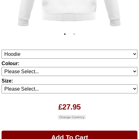
Colour:
Size:
£27.95
Change Currency