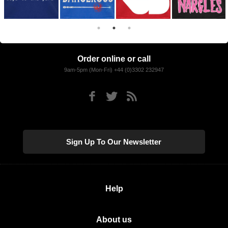
Order online or call
9am-5pm (Mon-Fri) +44 (0)3302 232947
Sign Up To Our Newsletter
Help
About us