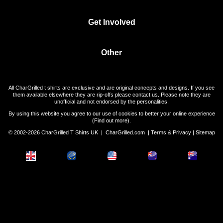
Get Involved
Other
All CharGrilled t shirts are exclusive and are original concepts and designs. If you see
them available elsewhere they are rip-offs please contact us. Please note they are
unofficial and not endorsed by the personalities.
By using this website you agree to our use of cookies to better your online experience
(
Find out more
).
© 2002-2026 CharGrilled T Shirts UK |
CharGrilled.com
|
Terms & Privacy
|
Sitemap