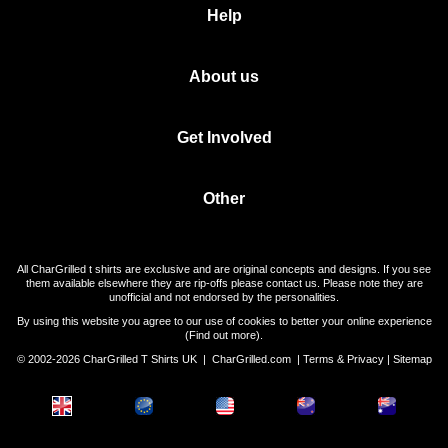
Help
About us
Get Involved
Other
All CharGrilled t shirts are exclusive and are original concepts and designs. If you see
them available elsewhere they are rip-offs please contact us. Please note they are
unofficial and not endorsed by the personalities.
By using this website you agree to our use of cookies to better your online experience
(
Find out more
).
© 2002-2026 CharGrilled T Shirts UK |
CharGrilled.com
|
Terms & Privacy
|
Sitemap