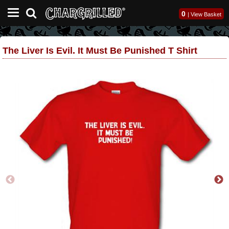
0
|
View Basket
The Liver Is Evil. It Must Be Punished T Shirt