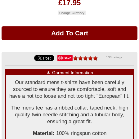
£17.95
Change Currency
Save
133 ratings
▼
Garment Information
Our standard mens t-shirts have been carefully
sourced to ensure they are comfortable, soft and
have a not too loose and not too tight "European" fit.
The mens tee has a ribbed collar, taped neck, high
quality twin needle stitching and a tubular body,
ensuring a great fit.
Material:
100% ringspun cotton