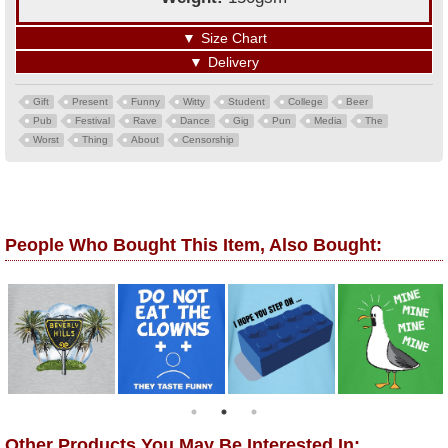
▼
Size Chart
▼
Delivery
Gift
Present
Funny
Witty
Student
College
Beer
Pub
Festival
Rave
Dance
Gig
Pun
Media
The
Worst
Thing
About
Censorship
People Who Bought This Item, Also Bought:
Other Products You May Be Interested In: