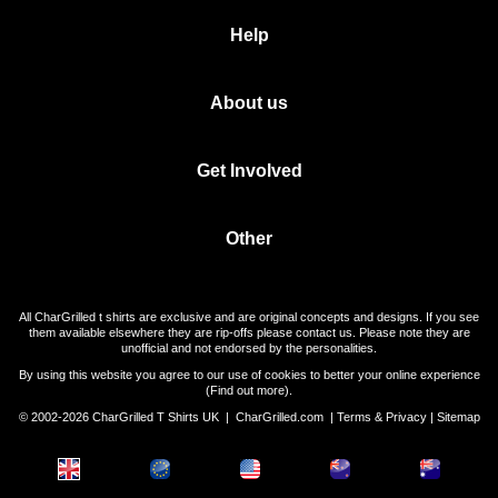
Help
About us
Get Involved
Other
All CharGrilled t shirts are exclusive and are original concepts and designs. If you see
them available elsewhere they are rip-offs please contact us. Please note they are
unofficial and not endorsed by the personalities.
By using this website you agree to our use of cookies to better your online experience
(
Find out more
).
© 2002-2026 CharGrilled T Shirts UK |
CharGrilled.com
|
Terms & Privacy
|
Sitemap