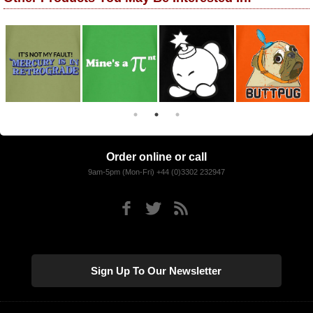
Order online or call
9am-5pm (Mon-Fri) +44 (0)3302 232947
Sign Up To Our Newsletter