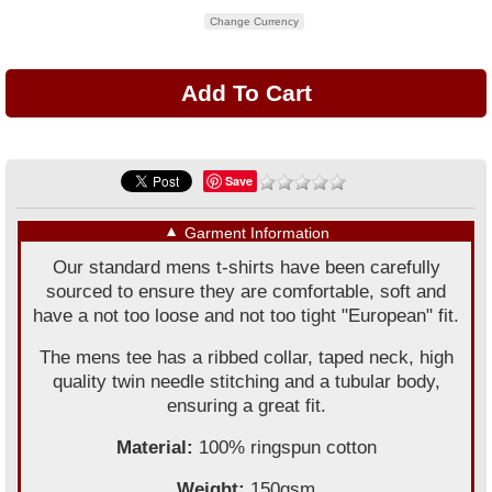
Change Currency
Save
▼
Garment Information
Our standard mens t-shirts have been carefully
sourced to ensure they are comfortable, soft and
have a not too loose and not too tight "European" fit.
The mens tee has a ribbed collar, taped neck, high
quality twin needle stitching and a tubular body,
ensuring a great fit.
Material:
100% ringspun cotton
Weight:
150gsm