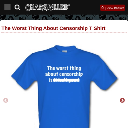
0
|
View Basket
The Worst Thing About Censorship T Shirt