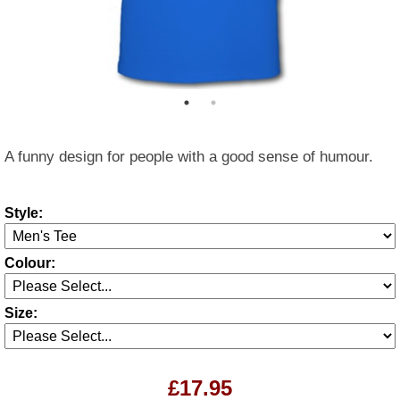
A funny design for people with a good sense of humour.
Style:
Colour:
Size:
£17.95