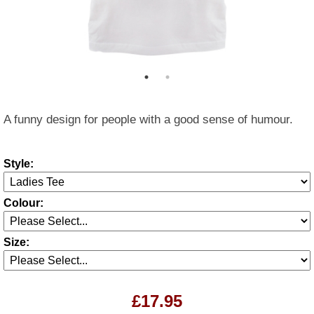
A funny design for people with a good sense of humour.
Style:
Colour:
Size:
£17.95