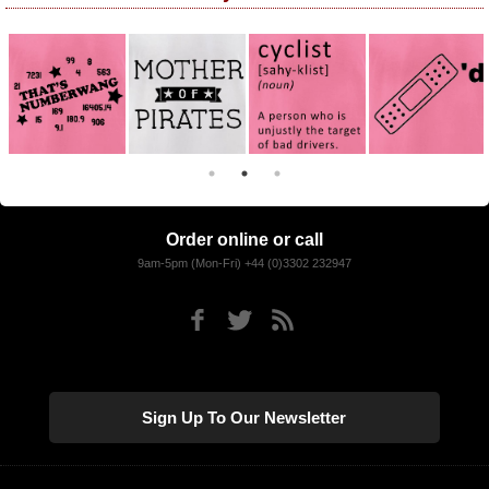
Order online or call
9am-5pm (Mon-Fri) +44 (0)3302 232947
Sign Up To Our Newsletter