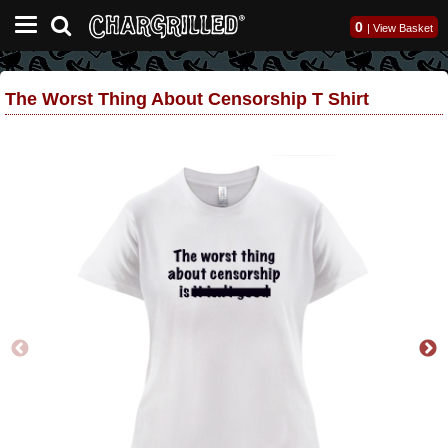
0
|
View Basket
The Worst Thing About Censorship T Shirt