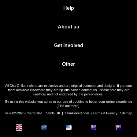
Help
About us
Get Involved
Other
All CharGrilled t shirts are exclusive and are original concepts and designs. If you see
them available elsewhere they are rip-offs please contact us. Please note they are
unofficial and not endorsed by the personalities.
By using this website you agree to our use of cookies to better your online experience
(
Find out more
).
© 2002-2026 CharGrilled T Shirts UK |
CharGrilled.com
|
Terms & Privacy
|
Sitemap