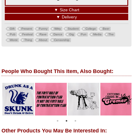
▼
Size Chart
▼
Delivery
Gift
Present
Funny
Witty
Student
College
Beer
Pub
Festival
Rave
Dance
Gig
Pun
Media
The
Worst
Thing
About
Censorship
People Who Bought This Item, Also Bought:
Other Products You May Be Interested In: