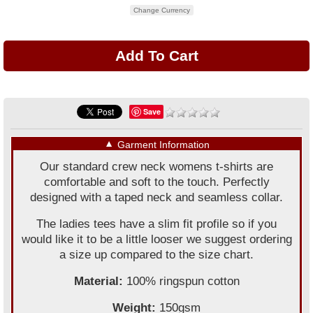
Change Currency
Save
▼
Garment Information
Our standard crew neck womens t-shirts are
comfortable and soft to the touch. Perfectly
designed with a taped neck and seamless collar.
The ladies tees have a slim fit profile so if you
would like it to be a little looser we suggest ordering
a size up compared to the size chart.
Material:
100% ringspun cotton
Weight:
150gsm