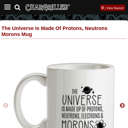
0
|
View Basket
The Universe Is Made Of Protons, Neutrons
Morons Mug