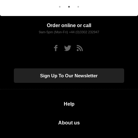
Order online or call
9am-5pm (Mon-Fri) +44 (0)3302 232947
Sign Up To Our Newsletter
Help
About us