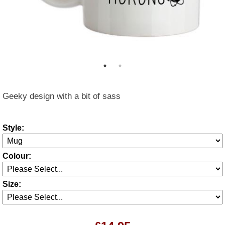
Geeky design with a bit of sass
Style:
Colour:
Size: