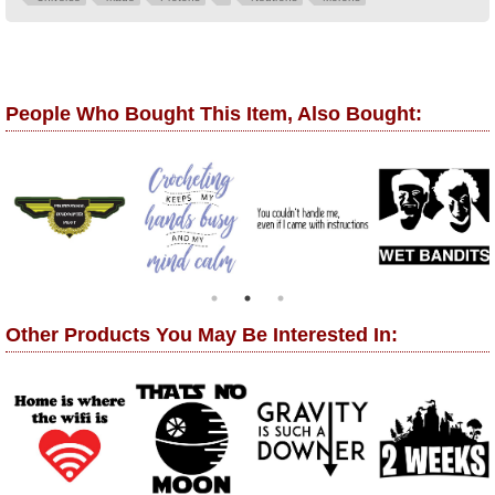
People Who Bought This Item, Also Bought:
Other Products You May Be Interested In: