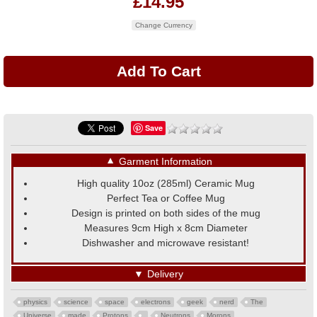
£14.95
Change Currency
Save
▼
Garment Information
High quality 10oz (285ml) Ceramic Mug
Perfect Tea or Coffee Mug
Design is printed on both sides of the mug
Measures 9cm High x 8cm Diameter
Dishwasher and microwave resistant!
▼
Delivery
physics
science
space
electrons
geek
nerd
The
Universe
made
Protons
Neutrons
Morons