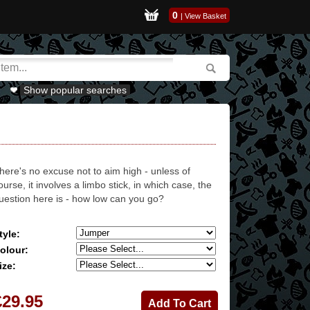
0
|
View Basket
Show popular searches
here's no excuse not to aim high - unless of
ourse, it involves a limbo stick, in which case, the
uestion here is - how low can you go?
tyle:
olour:
ize:
£29.95