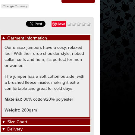
Change Currency
Save
▼
Garment Information
Our unisex jumpers have a cosy, relaxed
feel. With their drop shoulder style, ribbed
collar, cuffs and hem, it's perfect for men
or women.
The jumper has a soft cotton outside, with
a brushed fleece inside, making it extra
comfortable and great for cold days.
Material:
80% cotton/20% polyester
Weight:
280gsm
▼
Size Chart
▼
Delivery