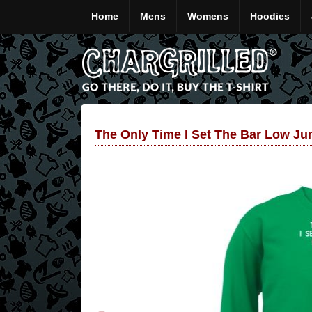
Home
Mens
Womens
Hoodies
The Only Time I Set The Bar Low J