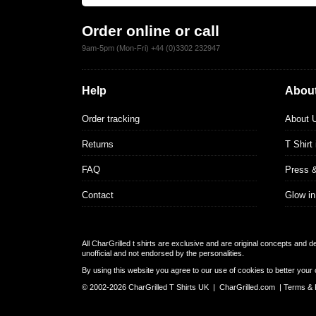
Order online or call
9am-5pm (Mon-Fri) +44 (0)3302 232947
Help
About
Order tracking
About 
Returns
T Shirt
FAQ
Press 
Contact
Glow in
All CharGrilled t shirts are exclusive and are original concepts and 
unofficial and not endorsed by the personalities.
By using this website you agree to our use of cookies to better your 
© 2002-2026 CharGrilled T Shirts UK |
CharGrilled.com
|
Terms & 