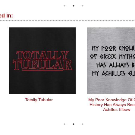
d In:
Totally Tubular
My Poor Knowledge Of Greek
History Has Always Been My
Achilles Elbow