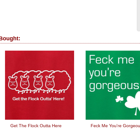
 Bought:
t The Flock Outta Here
Feck Me You're Gorgeous