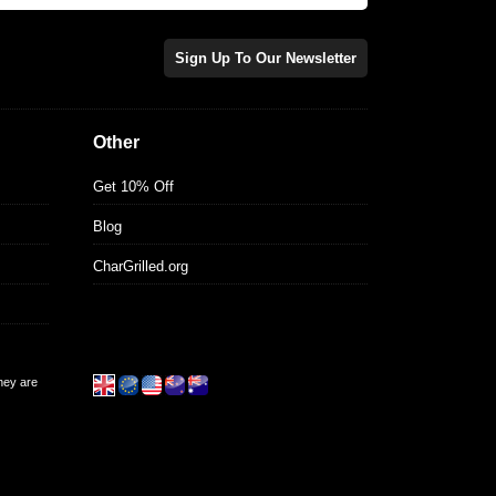
Sign Up To Our Newsletter
Other
Get 10% Off
Blog
CharGrilled.org
they are