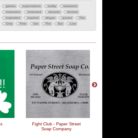
games
expectations
reality
motivated
motivation
motivated
dreamer
dreams
inspiration
inspired
slogan
quotes
The
Only
Time
Set
The
Bar
Low
Fight Club - Paper Street
Just Stuff It
Soap Company