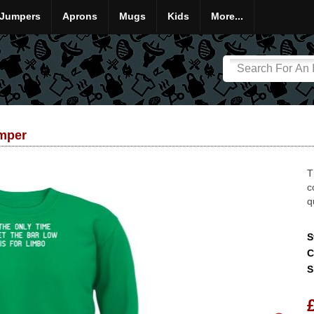
Jumpers
Aprons
Mugs
Kids
More...
umper
T
c
q
S
C
S