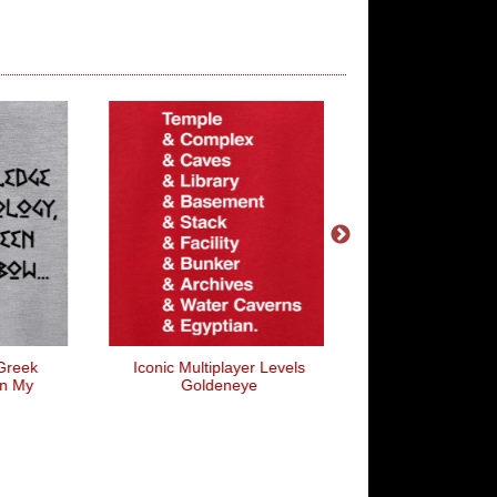
Iconic Multiplayer Levels
COD Widow
Goldeneye