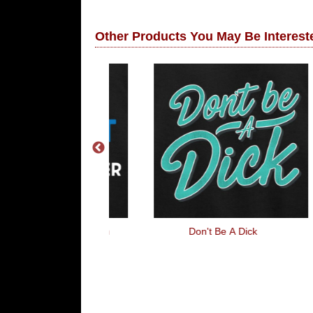
Other Products You May Be Intereste
ght, Sleep With
Don't Be A Dick
 Officer