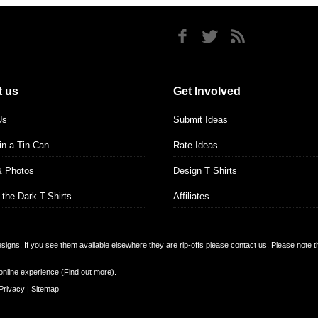
 us
Get Involved
Us
Submit Ideas
 in a Tin Can
Rate Ideas
& Photos
Design T Shirts
 the Dark T-Shirts
Affiliates
designs. If you see them available elsewhere they are rip-offs please contact us. Please note 
online experience (
Find out more
).
Privacy
|
Sitemap