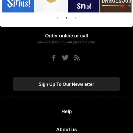
Order online or call
9am-5pm (Mon-Fri) +44 (0)3302 232947
Sign Up To Our Newsletter
Help
About us