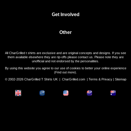
Get Involved
Other
All CharGrilled t shirts are exclusive and are original concepts and designs. If you see
them available elsewhere they are rip-offs please contact us. Please note they are
unofficial and not endorsed by the personalities.
By using this website you agree to our use of cookies to better your online experience
(
Find out more
).
© 2002-2026 CharGrilled T Shirts UK |
CharGrilled.com
|
Terms & Privacy
|
Sitemap