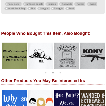
harry potter
fantastic beasts
muggle
hogwarts
wizard
magic
World Book Day
The
Muggle
Struggle
Real
People Who Bought This Item, Also Bought:
Other Products You May Be Interested In: