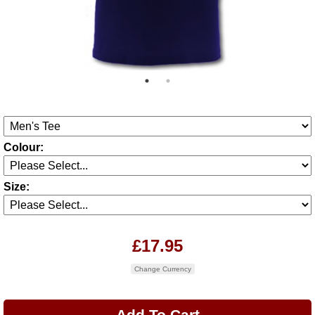
Colour:
Size:
£17.95
Change Currency