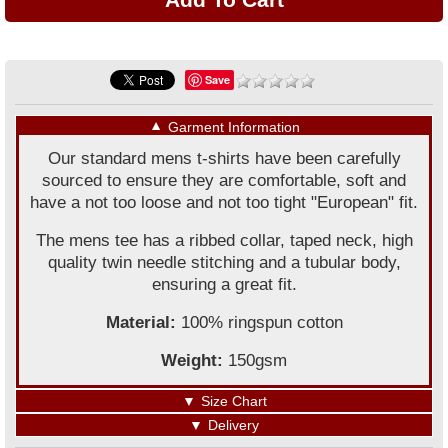
Save
▼
Garment Information
Our standard mens t-shirts have been carefully
sourced to ensure they are comfortable, soft and
have a not too loose and not too tight "European" fit.
The mens tee has a ribbed collar, taped neck, high
quality twin needle stitching and a tubular body,
ensuring a great fit.
Material:
100% ringspun cotton
Weight:
150gsm
▼
Size Chart
▼
Delivery