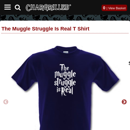
0
|
View Basket
The Muggle Struggle Is Real T Shirt