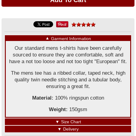
▼
Garment Information
Our standard mens t-shirts have been carefully
sourced to ensure they are comfortable, soft and
have a not too loose and not too tight "European" fit.
The mens tee has a ribbed collar, taped neck, high
quality twin needle stitching and a tubular body,
ensuring a great fit.
Material:
100% ringspun cotton
Weight:
150gsm
▼
Size Chart
▼
Delivery