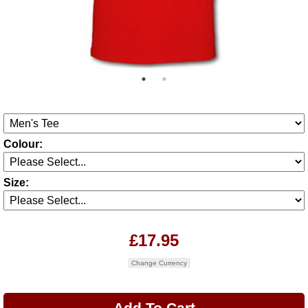
Colour:
Size:
£17.95
Change Currency