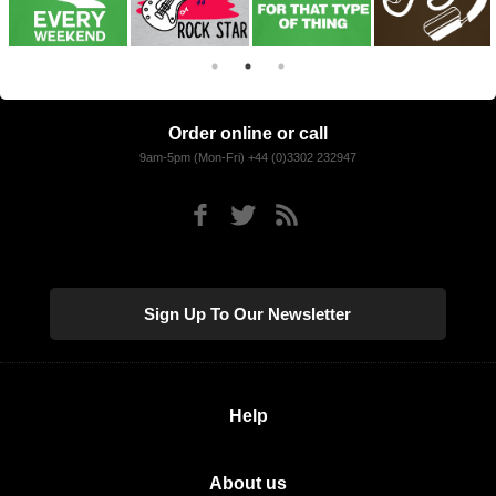
Order online or call
9am-5pm (Mon-Fri) +44 (0)3302 232947
Sign Up To Our Newsletter
Help
About us