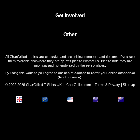
Get Involved
Other
All CharGrilled t shirts are exclusive and are original concepts and designs. If you see
them available elsewhere they are rip-offs please contact us. Please note they are
unofficial and not endorsed by the personalities.
By using this website you agree to our use of cookies to better your online experience
(
Find out more
).
© 2002-2026 CharGrilled T Shirts UK |
CharGrilled.com
|
Terms & Privacy
|
Sitemap