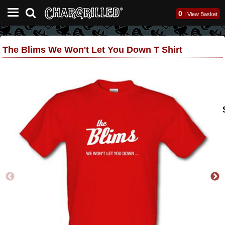
0
|
View Basket
The Blims We Won't Let You Down T Shirt