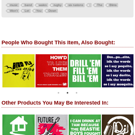
music
band
wales
rugby
six nations
The
Blims
Won't
Let
You
Down
People Who Bought This Item, Also Bought:
Other Products You May Be Interested In: