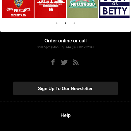
Order online or call
9am-5pm (Mon-Fri) +44 (0)3302 232947
Sign Up To Our Newsletter
Help