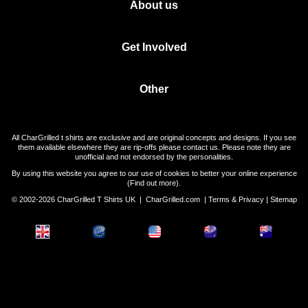
About us
Get Involved
Other
All CharGrilled t shirts are exclusive and are original concepts and designs. If you see
them available elsewhere they are rip-offs please contact us. Please note they are
unofficial and not endorsed by the personalities.
By using this website you agree to our use of cookies to better your online experience
(
Find out more
).
© 2002-2026 CharGrilled T Shirts UK |
CharGrilled.com
|
Terms & Privacy
|
Sitemap