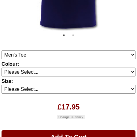
Colour:
Size:
£17.95
Change Currency