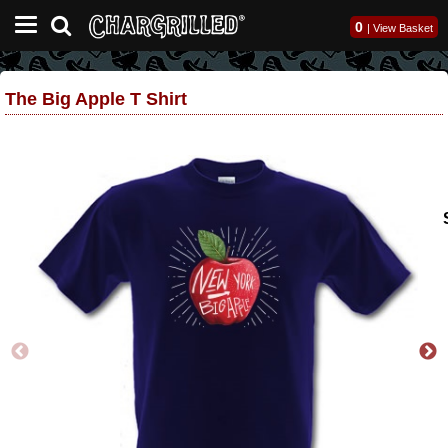
0
|
View Basket
The Big Apple T Shirt