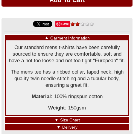
Save
▼
Garment Information
Our standard mens t-shirts have been carefully
sourced to ensure they are comfortable, soft and
have a not too loose and not too tight "European" fit.
The mens tee has a ribbed collar, taped neck, high
quality twin needle stitching and a tubular body,
ensuring a great fit.
Material:
100% ringspun cotton
Weight:
150gsm
▼
Size Chart
▼
Delivery