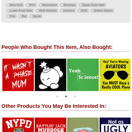
New York
NYC
Manhattan
Brooklyn
Upper East Side
Lower East Side
Hells Kitchen
America
USA
United States
The
Big
Apple
People Who Bought This Item, Also Bought:
Other Products You May Be Interested In: