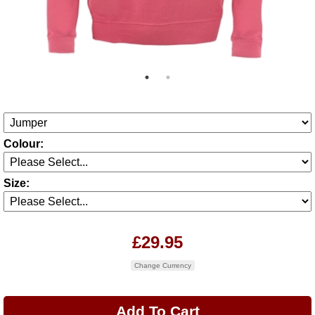
Colour:
Size:
£29.95
Change Currency