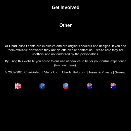
Get Involved
Other
All CharGrilled t shirts are exclusive and are original concepts and designs. If you see
them available elsewhere they are rip-offs please contact us. Please note they are
unofficial and not endorsed by the personalities.
By using this website you agree to our use of cookies to better your online experience
(
Find out more
).
© 2002-2026 CharGrilled T Shirts UK |
CharGrilled.com
|
Terms & Privacy
|
Sitemap