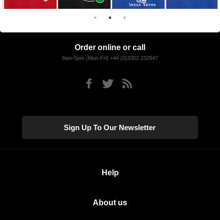
Order online or call
9am-5pm (Mon-Fri) +44 (0)3302 232947
Sign Up To Our Newsletter
Help
About us