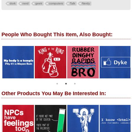
dork
nerd
geek
computers
Talk
Nerdy
People Who Bought This Item, Also Bought:
Other Products You May Be Interested In: