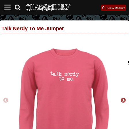
0
|
View Basket
Talk Nerdy To Me Jumper