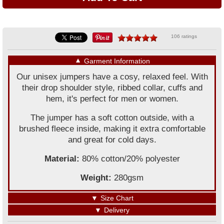
106 ratings
▼
Garment Information
Our unisex jumpers have a cosy, relaxed feel. With
their drop shoulder style, ribbed collar, cuffs and
hem, it's perfect for men or women.
The jumper has a soft cotton outside, with a
brushed fleece inside, making it extra comfortable
and great for cold days.
Material:
80% cotton/20% polyester
Weight:
280gsm
▼
Size Chart
▼
Delivery