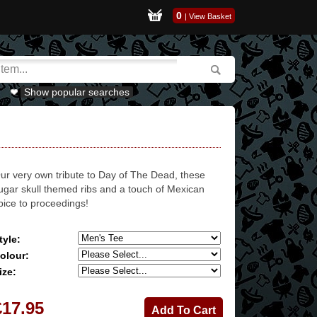
0
|
View Basket
Show popular searches
ur very own tribute to Day of The Dead, these
ugar skull themed ribs and a touch of Mexican
pice to proceedings!
tyle:
olour:
ize:
£17.95