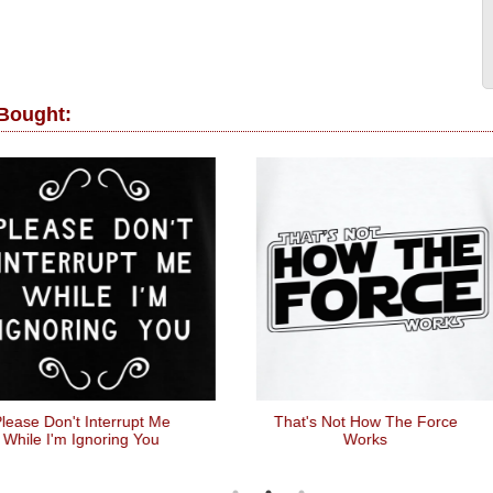
 Bought:
ease Don't Interrupt Me
That's Not How The Force
While I'm Ignoring You
Works