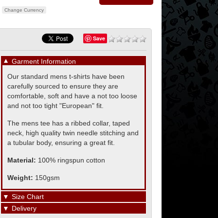
Change Currency
Save
▼
Garment Information
Our standard mens t-shirts have been
carefully sourced to ensure they are
comfortable, soft and have a not too loose
and not too tight "European" fit.
The mens tee has a ribbed collar, taped
neck, high quality twin needle stitching and
a tubular body, ensuring a great fit.
Material:
100% ringspun cotton
Weight:
150gsm
▼
Size Chart
▼
Delivery