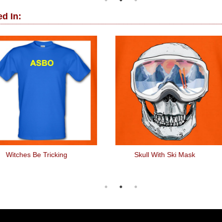
d In:
Witches Be Tricking
Skull With Ski Mask