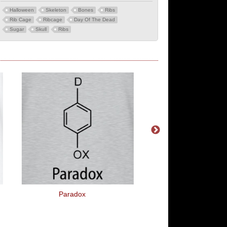
Halloween
Skeleton
Bones
Ribs
Rib Cage
Ribcage
Day Of The Dead
Sugar
Skull
Ribs
Paradox
Pink Pony Dance C