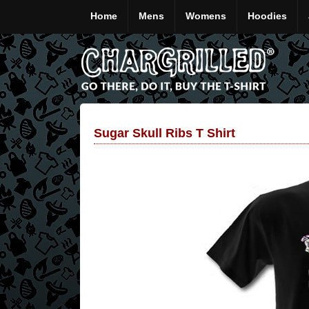
Home
Mens
Womens
Hoodies
Sugar Skull Ribs T Shirt