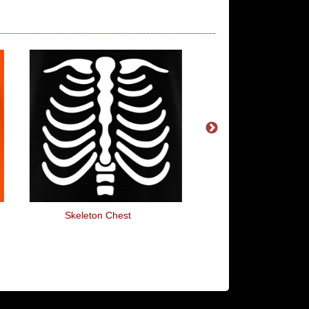
Skeleton Chest
Hand Heart Burst 