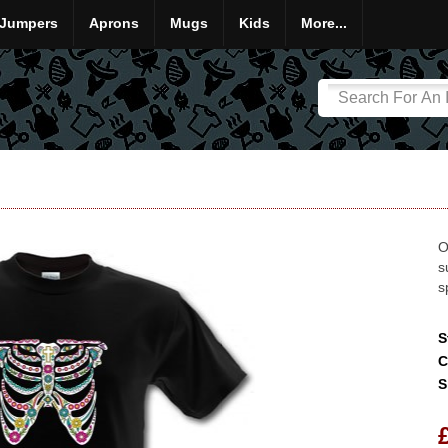
Jumpers
Aprons
Mugs
Kids
More...
O
s
s
S
C
S