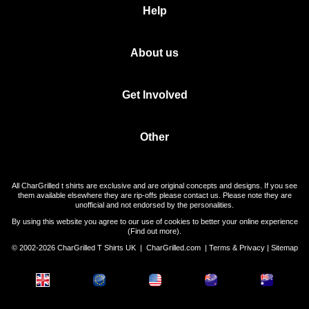
Help
About us
Get Involved
Other
All CharGrilled t shirts are exclusive and are original concepts and designs. If you see
them available elsewhere they are rip-offs please contact us. Please note they are
unofficial and not endorsed by the personalities.
By using this website you agree to our use of cookies to better your online experience
(
Find out more
).
© 2002-2026 CharGrilled T Shirts UK |
CharGrilled.com
|
Terms & Privacy
|
Sitemap