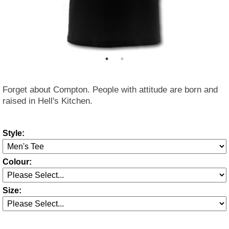
Forget about Compton. People with attitude are born and
raised in Hell's Kitchen.
Style:
Colour:
Size: