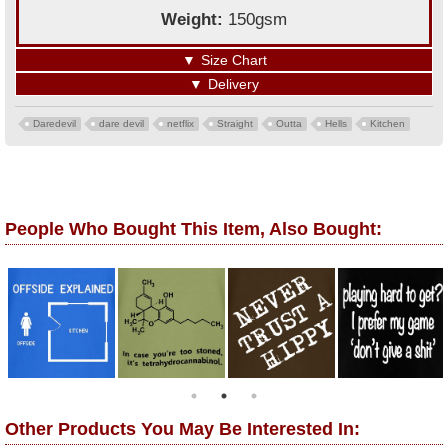
Weight:
150gsm
▼
Size Chart
▼
Delivery
Daredevil
dare devil
netflix
Straight
Outta
Hells
Kitchen
People Who Bought This Item, Also Bought:
Other Products You May Be Interested In: