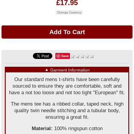
£17.95
Change Currency
Save
▼
Garment Information
Our standard mens t-shirts have been carefully
sourced to ensure they are comfortable, soft and
have a not too loose and not too tight "European" fit.
The mens tee has a ribbed collar, taped neck, high
quality twin needle stitching and a tubular body,
ensuring a great fit.
Material:
100% ringspun cotton