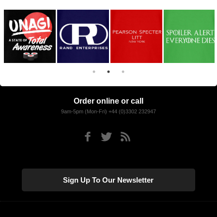
Order online or call
9am-5pm (Mon-Fri) +44 (0)3302 232947
Sign Up To Our Newsletter