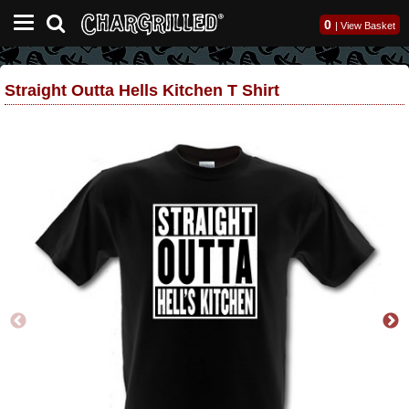
0
|
View Basket
Straight Outta Hells Kitchen T Shirt