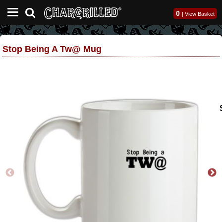
0
|
View Basket
Stop Being A Tw@ Mug