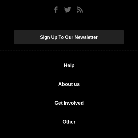
Sign Up To Our Newsletter
Help
About us
Get Involved
Other