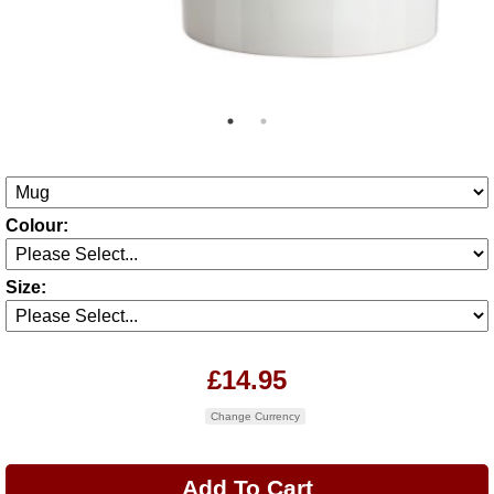
Colour:
Size:
£14.95
Change Currency