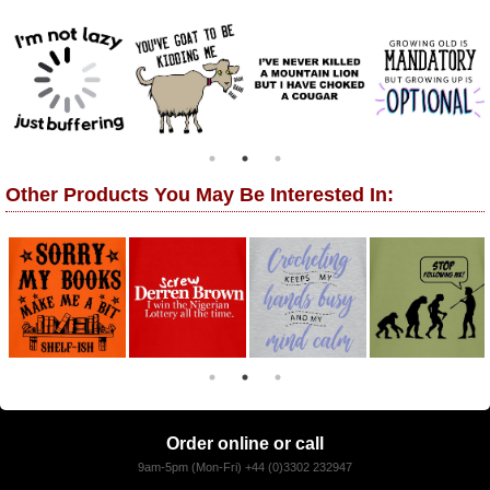
Other Products You May Be Interested In:
Order online or call
9am-5pm (Mon-Fri) +44 (0)3302 232947