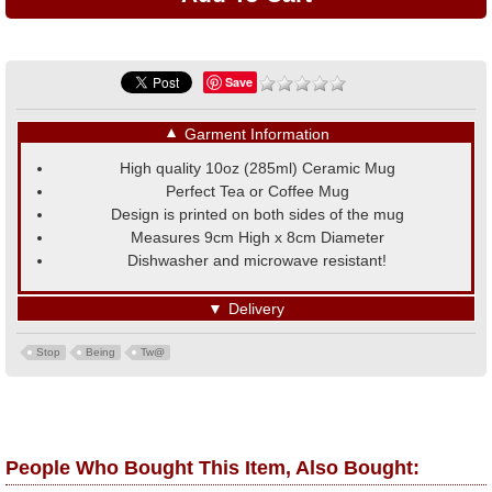
Save
▼
Garment Information
High quality 10oz (285ml) Ceramic Mug
Perfect Tea or Coffee Mug
Design is printed on both sides of the mug
Measures 9cm High x 8cm Diameter
Dishwasher and microwave resistant!
▼
Delivery
Stop
Being
Tw@
People Who Bought This Item, Also Bought: