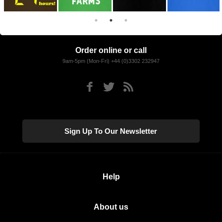
Order online or call
9am-5pm (Mon-Fri) +44 (0)3302 232947
Sign Up To Our Newsletter
Help
About us