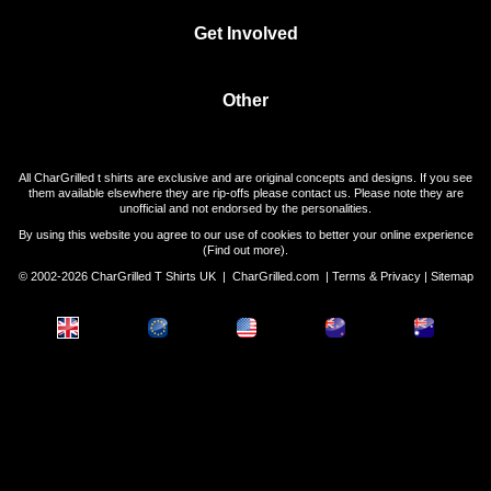
Get Involved
Other
All CharGrilled t shirts are exclusive and are original concepts and designs. If you see
them available elsewhere they are rip-offs please contact us. Please note they are
unofficial and not endorsed by the personalities.
By using this website you agree to our use of cookies to better your online experience
(
Find out more
).
© 2002-2026 CharGrilled T Shirts UK |
CharGrilled.com
|
Terms & Privacy
|
Sitemap