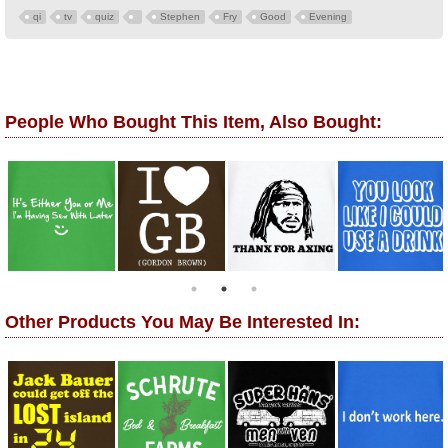
qi
tv
quiz
Stephen
Fry
Good
Evening
People Who Bought This Item, Also Bought:
Other Products You May Be Interested In: