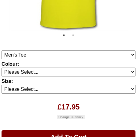
Colour:
Size:
£17.95
Change Currency