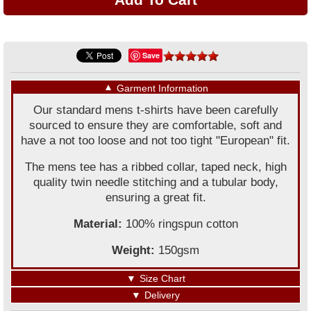
Save
▼
Garment Information
Our standard mens t-shirts have been carefully
sourced to ensure they are comfortable, soft and
have a not too loose and not too tight "European" fit.
The mens tee has a ribbed collar, taped neck, high
quality twin needle stitching and a tubular body,
ensuring a great fit.
Material:
100% ringspun cotton
Weight:
150gsm
▼
Size Chart
▼
Delivery