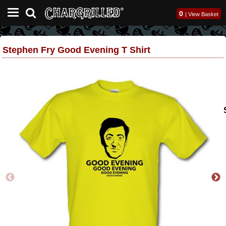
0
|
View Basket
Stephen Fry Good Evening T Shirt