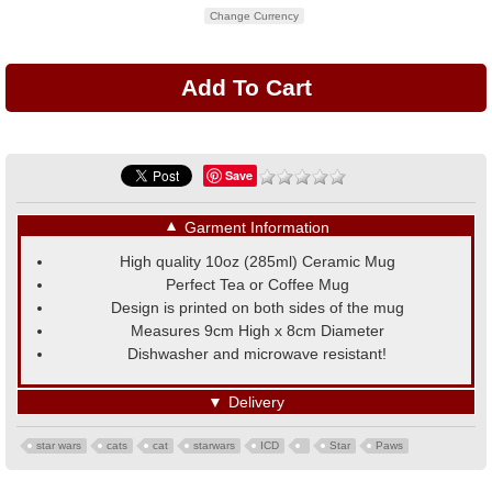
Change Currency
Save
▼
Garment Information
High quality 10oz (285ml) Ceramic Mug
Perfect Tea or Coffee Mug
Design is printed on both sides of the mug
Measures 9cm High x 8cm Diameter
Dishwasher and microwave resistant!
▼
Delivery
star wars
cats
cat
starwars
ICD
Star
Paws