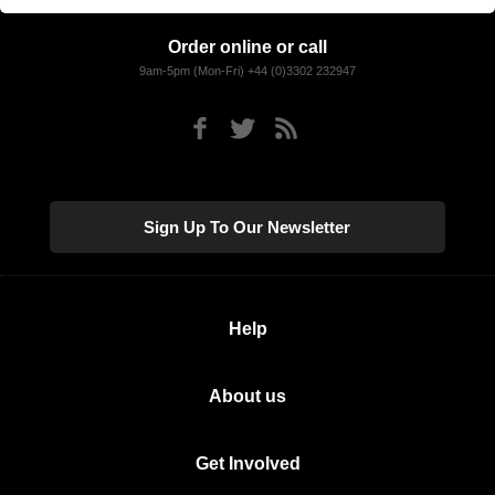
Order online or call
9am-5pm (Mon-Fri) +44 (0)3302 232947
Sign Up To Our Newsletter
Help
About us
Get Involved