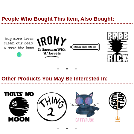
People Who Bought This Item, Also Bought:
Other Products You May Be Interested In: