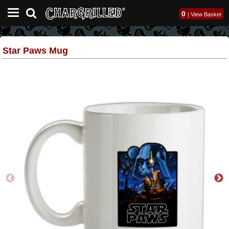
0
|
View Basket
Star Paws Mug