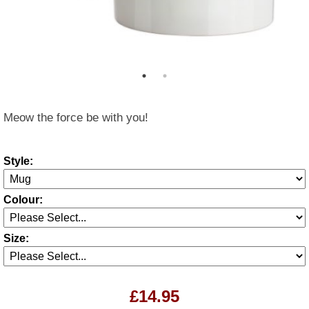
Meow the force be with you!
Style:
Colour:
Size:
£14.95