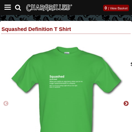
0
|
View Basket
Squashed Definition T Shirt