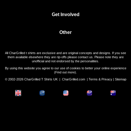
Get Involved
Other
All CharGrilled t shirts are exclusive and are original concepts and designs. If you see
them available elsewhere they are rip-offs please contact us. Please note they are
unofficial and not endorsed by the personalities.
By using this website you agree to our use of cookies to better your online experience
(
Find out more
).
© 2002-2026 CharGrilled T Shirts UK |
CharGrilled.com
|
Terms & Privacy
|
Sitemap