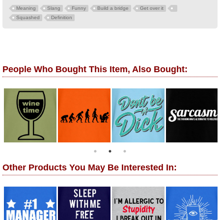
Meaning
Slang
Funny
Build a bridge
Get over it
Squashed
Definition
People Who Bought This Item, Also Bought:
Other Products You May Be Interested In: