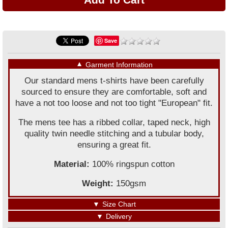
Save
▼
Garment Information
Our standard mens t-shirts have been carefully
sourced to ensure they are comfortable, soft and
have a not too loose and not too tight "European" fit.
The mens tee has a ribbed collar, taped neck, high
quality twin needle stitching and a tubular body,
ensuring a great fit.
Material:
100% ringspun cotton
Weight:
150gsm
▼
Size Chart
▼
Delivery