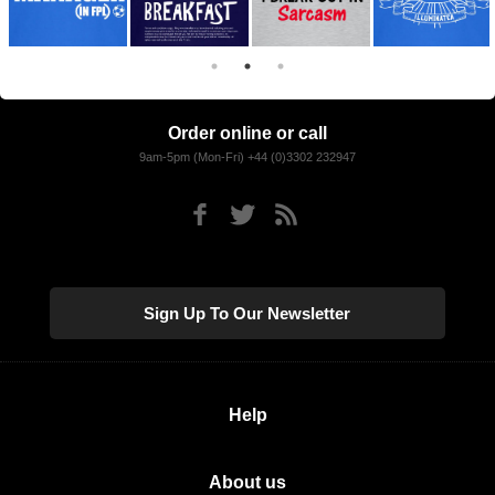
Order online or call
9am-5pm (Mon-Fri) +44 (0)3302 232947
Sign Up To Our Newsletter
Help
About us