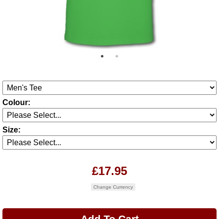
Colour:
Size:
£17.95
Change Currency