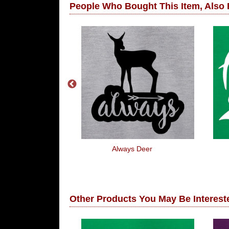
People Who Bought This Item, Also
oasted
Always Deer
Other Products You May Be Intereste