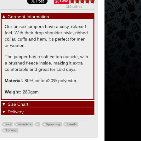
Save
119 ratings
▼
Garment Information
Our unisex jumpers have a cosy, relaxed
feel. With their drop shoulder style, ribbed
collar, cuffs and hem, it's perfect for men
or women.
The jumper has a soft cotton outside, with
a brushed fleece inside, making it extra
comfortable and great for cold days.
Material:
80% cotton/20% polyester
Weight:
280gsm
▼
Size Chart
▼
Delivery
sex
valentine
Spooning
Leads
Forking