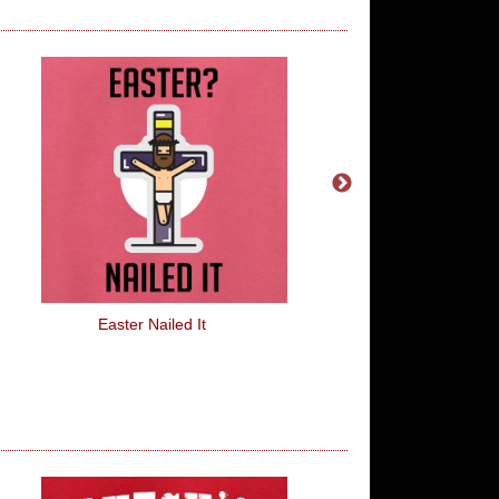
Easter Nailed It
Farts Better Out Tha