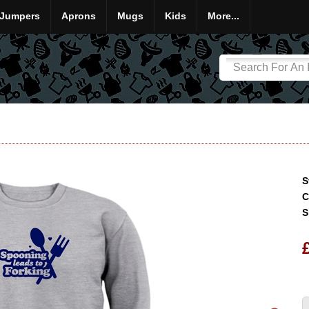
Jumpers
Aprons
Mugs
Kids
More...
S
C
S