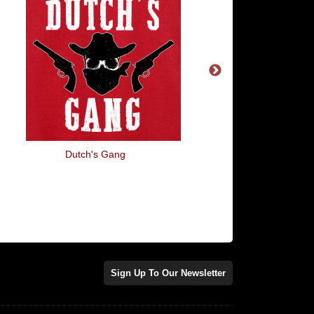
Dutch's Gang
Find > Abuse > Disc
Sign Up To Our Newsletter