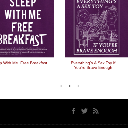
p With Me. Free Breakfast
Everything's A Sex Toy If
You're Brave Enough