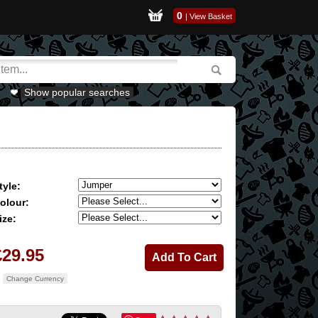
0
|
View Basket
Show popular searches
tyle:
olour:
ize:
£29.95
Change Currency