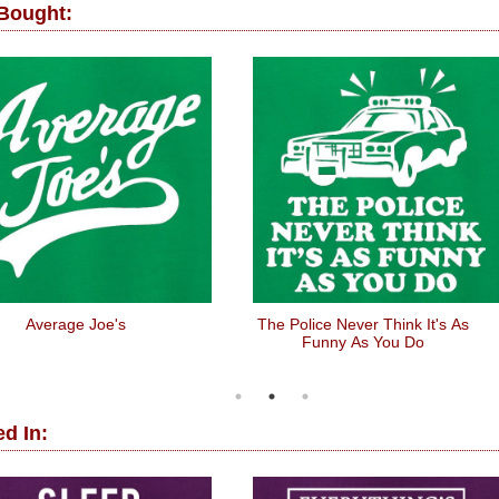
 Bought:
Average Joe's
The Police Never Think It's As
Funny As You Do
d In: