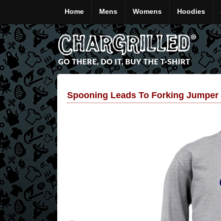
Home
Mens
Womens
Hoodies
Spooning Leads To Forking Jumper