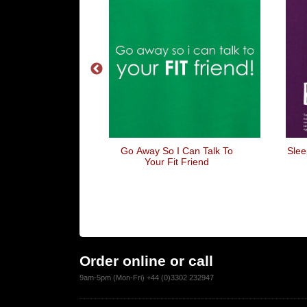
The Gang Bang
Go Away So I Can Talk To
Slee
Your Fit Friend
Order online or call
9am-5pm (Mon-Fri) +44 (0)3302 232947