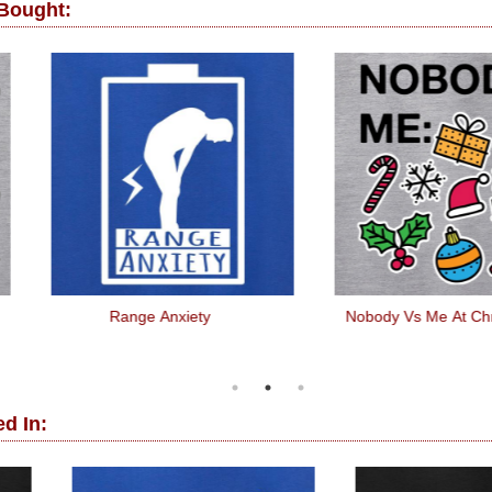
 Bought:
Range Anxiety
Nobody Vs Me At Christmas
d In: