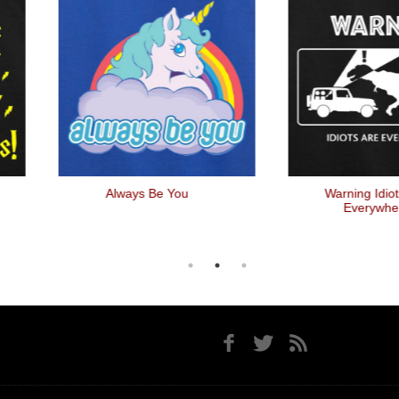
Always Be You
Warning Idiots Are
Everywhere