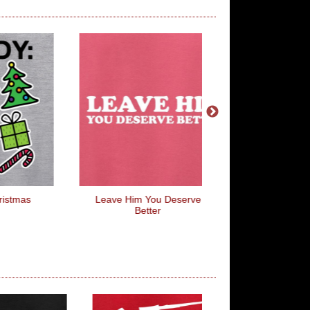
Leave Him You Deserve
When In Doubt, Pull 
Better