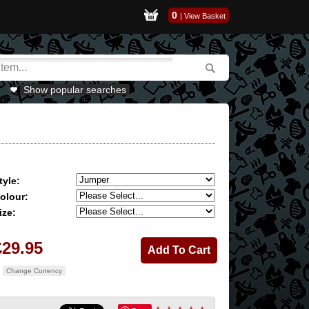
0
|
View Basket
Show popular searches
tyle:
olour:
ize:
£29.95
Change Currency