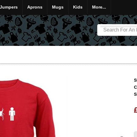
Jumpers
Aprons
Mugs
Kids
More...
S
C
S