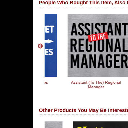
People Who Bought This Item, Also
 These Puppies
Assistant (To The) Regional
ick!!
Manager
Other Products You May Be Intereste