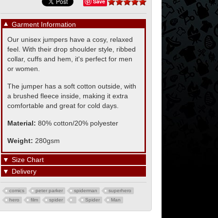
Save
▼
Garment Information
Our unisex jumpers have a cosy, relaxed
feel. With their drop shoulder style, ribbed
collar, cuffs and hem, it's perfect for men
or women.
The jumper has a soft cotton outside, with
a brushed fleece inside, making it extra
comfortable and great for cold days.
Material:
80% cotton/20% polyester
Weight:
280gsm
▼
Size Chart
▼
Delivery
comics
peter parker
spiderman
superhero
hero
film
spider
Spider
Man