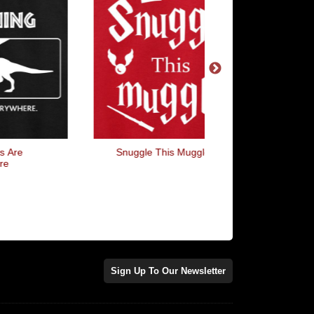
Snuggle This Muggle
I Want... Queen Lyr
Sign Up To Our Newsletter