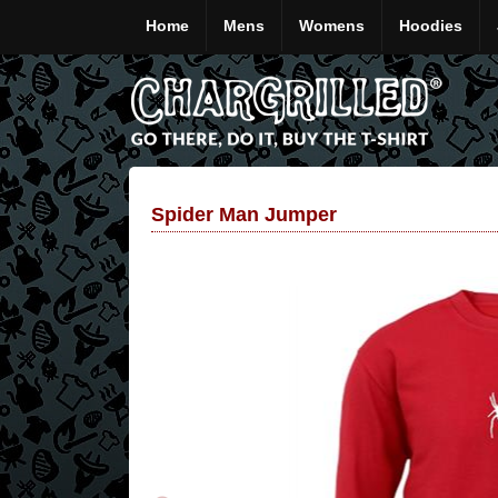
Home
Mens
Womens
Hoodies
Spider Man Jumper