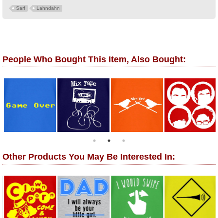
Sarf
Lahndahn
People Who Bought This Item, Also Bought:
Other Products You May Be Interested In: