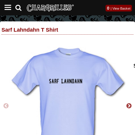
0
|
View Basket
Sarf Lahndahn T Shirt