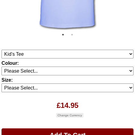
Colour:
Size:
£14.95
Change Currency