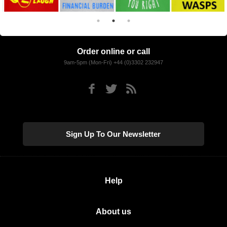
Order online or call
9am-5pm (Mon-Fri) +44 (0)3302 232947
Sign Up To Our Newsletter
Help
About us