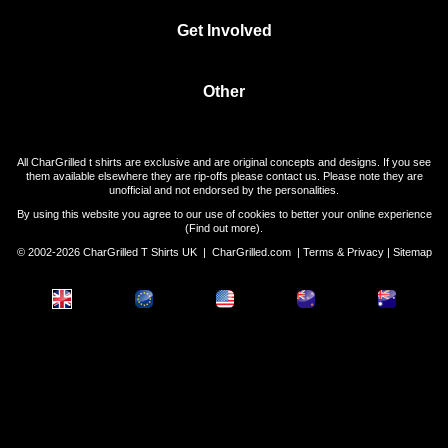
Get Involved
Other
All CharGrilled t shirts are exclusive and are original concepts and designs. If you see
them available elsewhere they are rip-offs please contact us. Please note they are
unofficial and not endorsed by the personalities.
By using this website you agree to our use of cookies to better your online experience
(
Find out more
).
© 2002-2026 CharGrilled T Shirts UK |
CharGrilled.com
|
Terms & Privacy
|
Sitemap