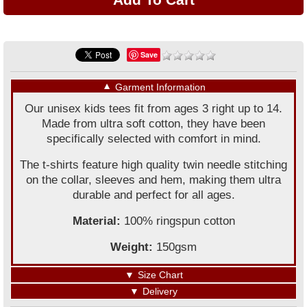
Save
▼
Garment Information
Our unisex kids tees fit from ages 3 right up to 14.
Made from ultra soft cotton, they have been
specifically selected with comfort in mind.
The t-shirts feature high quality twin needle stitching
on the collar, sleeves and hem, making them ultra
durable and perfect for all ages.
Material:
100% ringspun cotton
Weight:
150gsm
▼
Size Chart
▼
Delivery