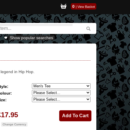
0
|
View Basket
Show popular searches
 legend in Hip Hop.
tyle:
olour:
ize:
£17.95
Change Currency