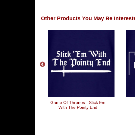
Other Products You May Be Intereste
Best Boss
Game Of Thrones - Stick Em
With The Pointy End