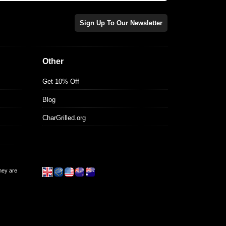
Sign Up To Our Newsletter
Other
Get 10% Off
Blog
CharGrilled.org
they are