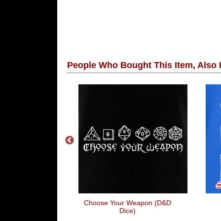
People Who Bought This Item, Also
 Game Over
Choose Your Weapon (D&D
Dice)