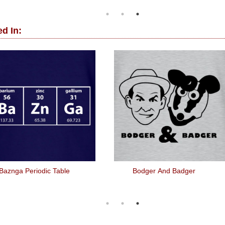
d In:
Baznga Periodic Table
Bodger And Badger