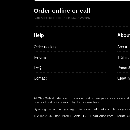
Order online or call
9am-5pm (Mon-Fri) +44 (0)3302 232947
Help
About
Order tracking
About 
Returns
T Shirt
FAQ
Press 
Contact
Glow in
All CharGrilled t shirts are exclusive and are original concepts and 
unofficial and not endorsed by the personalities.
By using this website you agree to our use of cookies to better your 
© 2002-2026 CharGrilled T Shirts UK |
CharGrilled.com
|
Terms & 