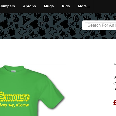
Jumpers
Aprons
Mugs
Kids
More...
A
S
C
S