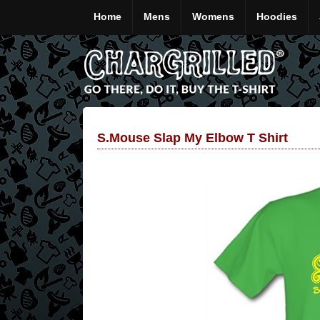
Home
Mens
Womens
Hoodies
S.mouse Slap My Elbow T Shirt