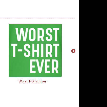
Worst T-Shirt Ever
Flint Tropics