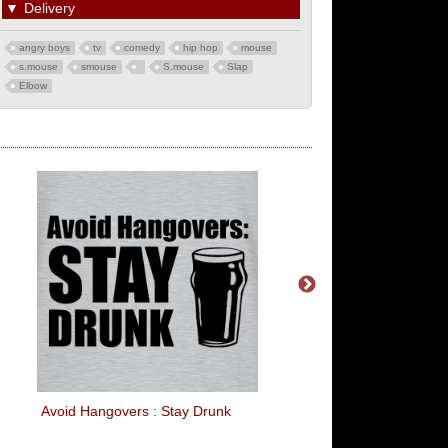
▼
Delivery
angry boys
tv
comedy
hip hop
mouse
s.mouse
smouse
S.mouse
Slap
Elbow
Avoid Hangovers : Stay Drunk
Kiss Me I'm Feeling L