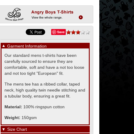
Save
▼
Garment Information
Our standard mens t-shirts have been
carefully sourced to ensure they are
comfortable, soft and have a not too loose
and not too tight "European" fit.
The mens tee has a ribbed collar, taped
neck, high quality twin needle stitching and
a tubular body, ensuring a great fit.
Material:
100% ringspun cotton
Weight:
150gsm
▼
Size Chart