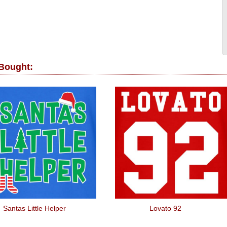
 Bought:
Santas Little Helper
Lovato 92