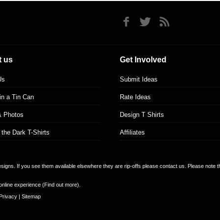
 us
Get Involved
Us
Submit Ideas
 in a Tin Can
Rate Ideas
& Photos
Design T Shirts
 the Dark T-Shirts
Affiliates
designs. If you see them available elsewhere they are rip-offs please contact us. Please note 
online experience (
Find out more
).
Privacy
|
Sitemap