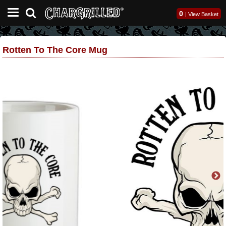
0
|
View Basket
Rotten To The Core Mug