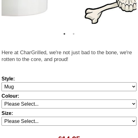
Here at CharGrilled, we're not just bad to the bone, we're
rotten to the core, and proud!
Style:
Colour:
Size: