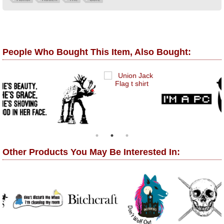
People Who Bought This Item, Also Bought:
Other Products You May Be Interested In: