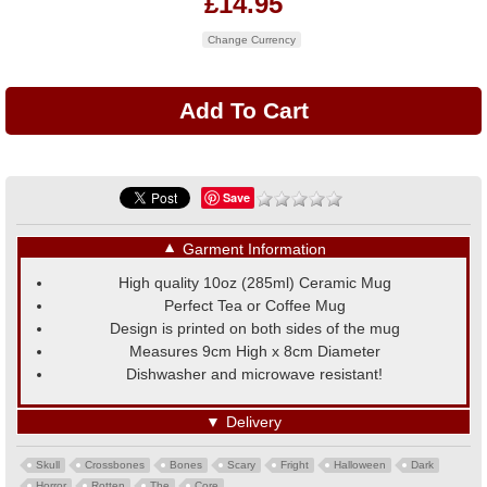
£14.95
Change Currency
Save
▼
Garment Information
High quality 10oz (285ml) Ceramic Mug
Perfect Tea or Coffee Mug
Design is printed on both sides of the mug
Measures 9cm High x 8cm Diameter
Dishwasher and microwave resistant!
▼
Delivery
Skull
Crossbones
Bones
Scary
Fright
Halloween
Dark
Horror
Rotten
The
Core