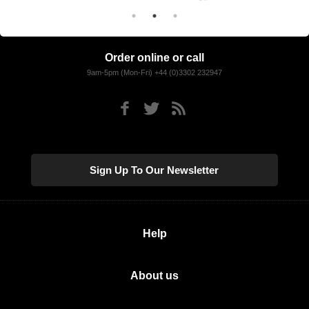
Order online or call
9am-5pm (Mon-Fri) +44 (0)3302 232947
Sign Up To Our Newsletter
Help
About us