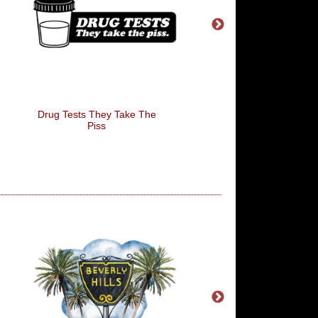
Drug Tests They Take The
I Carried The Water
Piss