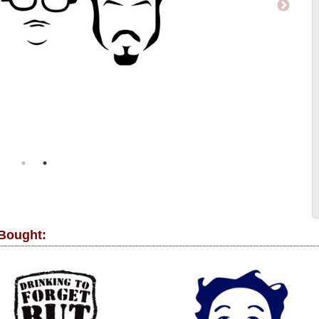
 Bought: