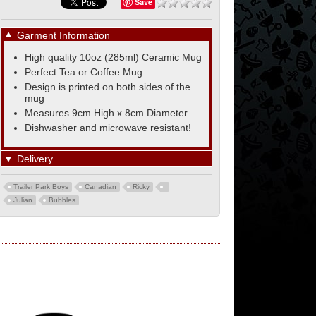
Save
▼
Garment Information
High quality 10oz (285ml) Ceramic Mug
Perfect Tea or Coffee Mug
Design is printed on both sides of the
mug
Measures 9cm High x 8cm Diameter
Dishwasher and microwave resistant!
▼
Delivery
Trailer Park Boys
Canadian
Ricky
Julian
Bubbles