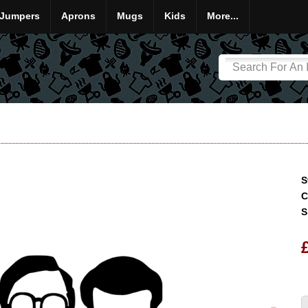
Jumpers
Aprons
Mugs
Kids
More...
S
C
S