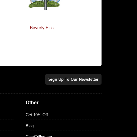
Beverly Hills
Oberyn Tablets
Sign Up To Our Newsletter
Other
Get 10% Off
Blog
CharGrilled.org