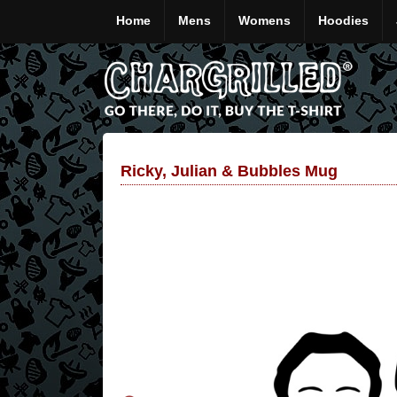
Home
Mens
Womens
Hoodies
Ricky, Julian & Bubbles Mug