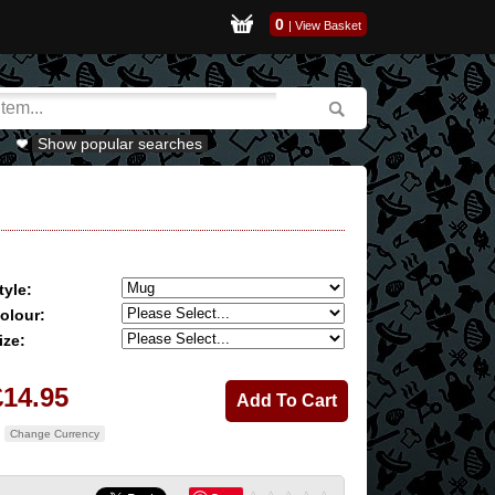
0
|
View Basket
Show popular searches
tyle:
olour:
ize:
£14.95
Change Currency