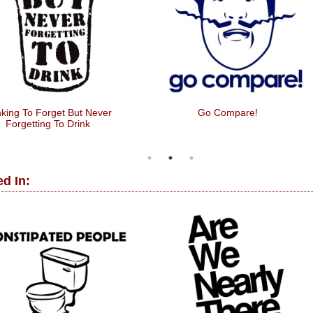
nking To Forget But Never
Go Compare!
Forgetting To Drink
d In: