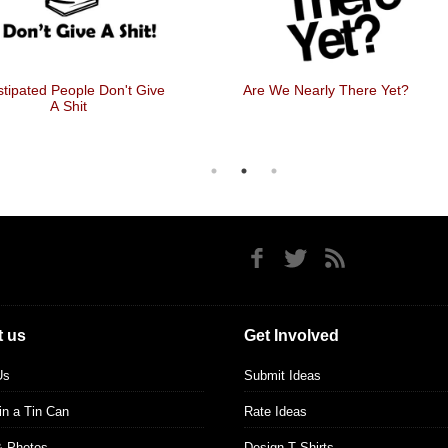
tipated People Don't Give
Are We Nearly There Yet?
A Shit
 us
Get Involved
Us
Submit Ideas
 in a Tin Can
Rate Ideas
& Photos
Design T Shirts