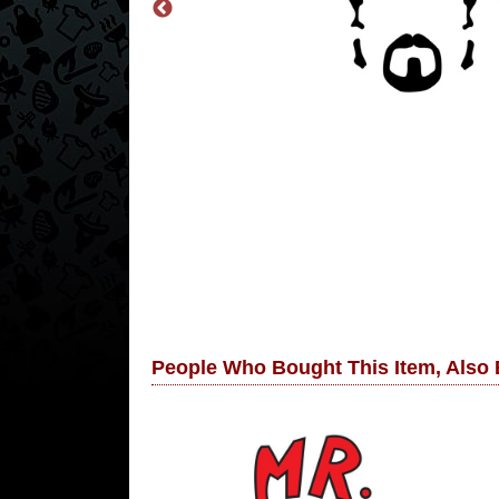
People Who Bought This Item, Also