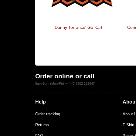
A Sitch
Danny Torrance' Go Kart
Cons
Order online or call
9am-5pm (Mon-Fri) +44 (0)3302 232947
Help
About
Order tracking
About 
Returns
T Shirt
FAQ
Press 