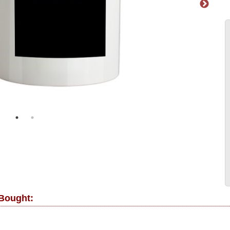
 Bought: