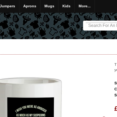
Jumpers
Aprons
Mugs
Kids
More...
T
y
S
C
S