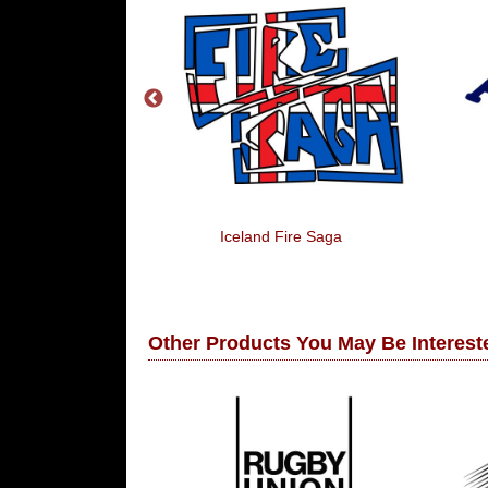
 The Net
Iceland Fire Saga
Other Products You May Be Intereste