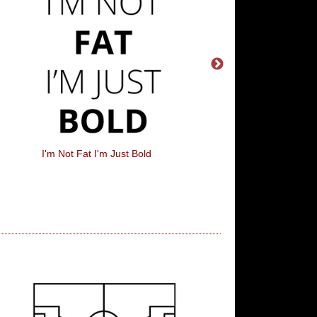
I'm Not Fat I'm Just Bold
Drink Up Witche