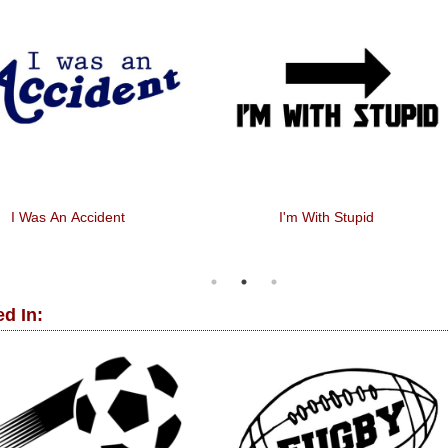
I Was An Accident
I'm With Stupid
d In: