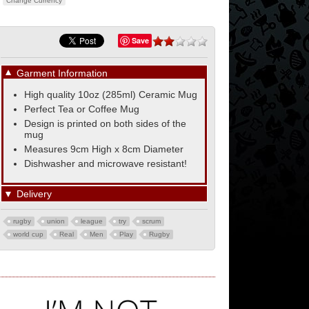
Change Currency
Save
▼
Garment Information
High quality 10oz (285ml) Ceramic Mug
Perfect Tea or Coffee Mug
Design is printed on both sides of the
mug
Measures 9cm High x 8cm Diameter
Dishwasher and microwave resistant!
▼
Delivery
rugby
union
league
try
scrum
world cup
Real
Men
Play
Rugby