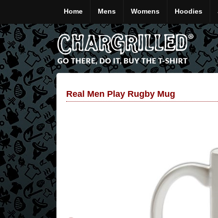
Home
Mens
Womens
Hoodies
Real Men Play Rugby Mug