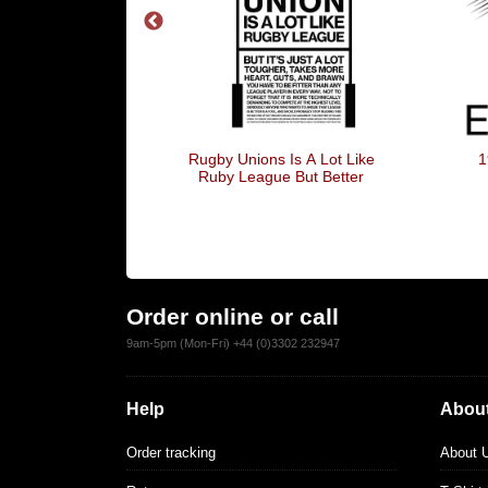
Of The Lambs
Rugby Unions Is A Lot Like
1
Ruby League But Better
Order online or call
9am-5pm (Mon-Fri) +44 (0)3302 232947
Help
About
Order tracking
About 