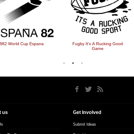
982 World Cup Espana
Fugby It's A Rucking Good
Game
 us
Get Involved
Us
Submit Ideas