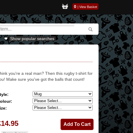
0
|
View Basket
Show popular searches
hink you're a real man? Then this rugby t-shirt for
ou! Make sure you've got the balls that count!
tyle:
olour:
ize:
£14.95