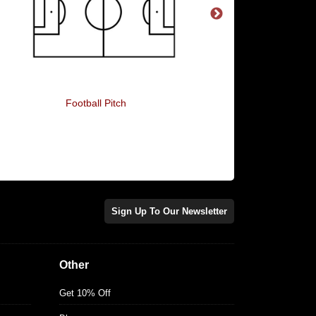
Football Pitch
1966 Winners
Sign Up To Our Newsletter
Other
Get 10% Off