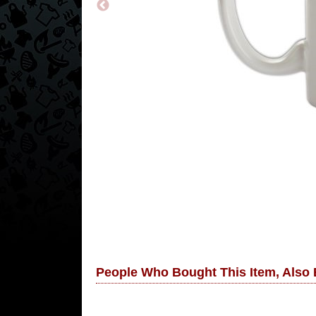
People Who Bought This Item, Also