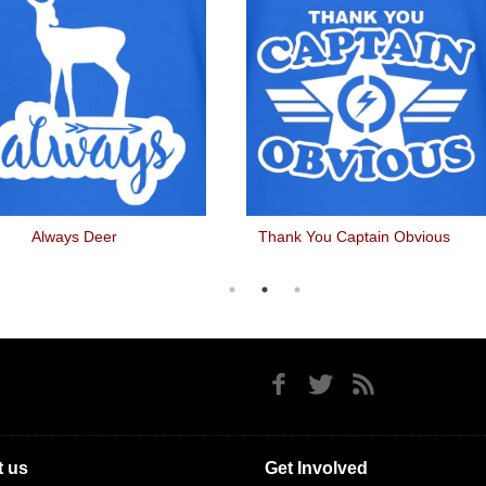
Always Deer
Thank You Captain Obvious
 us
Get Involved