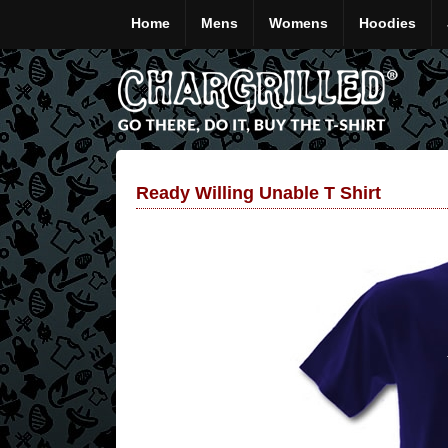
Home
Mens
Womens
Hoodies
Ready Willing Unable T Shirt