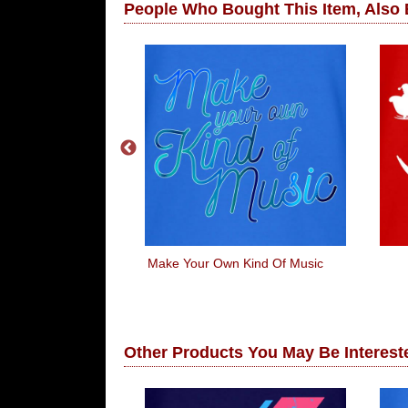
People Who Bought This Item, Also
8 Jamaican
Make Your Own Kind Of Music
gh Team
Other Products You May Be Intereste