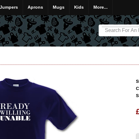
Jumpers
Aprons
Mugs
Kids
More...
S
C
S