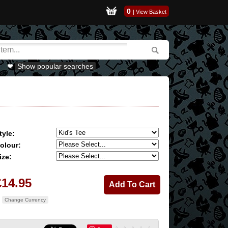
0
|
View Basket
Show popular searches
tyle:
olour:
ize:
£14.95
Change Currency