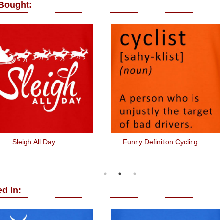
 Bought:
Sleigh All Day
Funny Definition Cycling
d In: