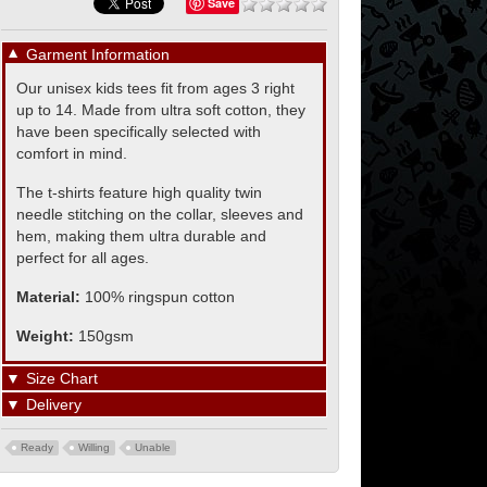
Save
▼
Garment Information
Our unisex kids tees fit from ages 3 right
up to 14. Made from ultra soft cotton, they
have been specifically selected with
comfort in mind.
The t-shirts feature high quality twin
needle stitching on the collar, sleeves and
hem, making them ultra durable and
perfect for all ages.
Material:
100% ringspun cotton
Weight:
150gsm
▼
Size Chart
▼
Delivery
Ready
Willing
Unable