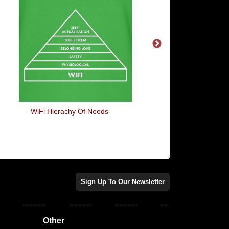
WiFi Hierachy Of Needs
Pardon My Frenc
Sign Up To Our Newsletter
Other