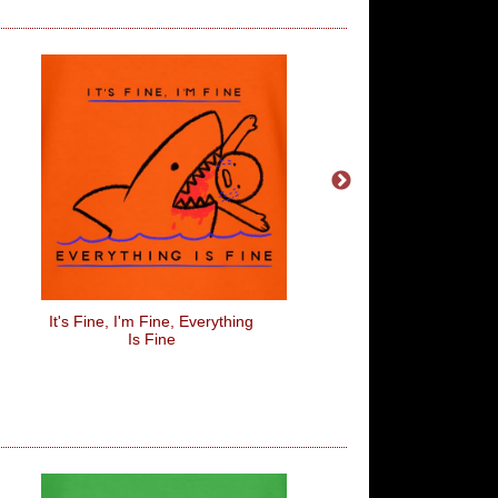
It's Fine, I'm Fine, Everything
Don't Be Fooled By
Is Fine
Personality