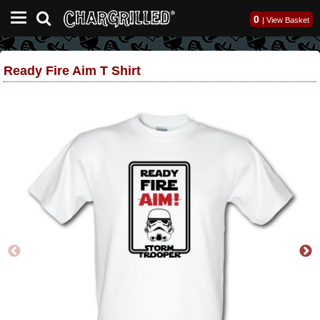
0
|
View Basket
Ready Fire Aim T Shirt