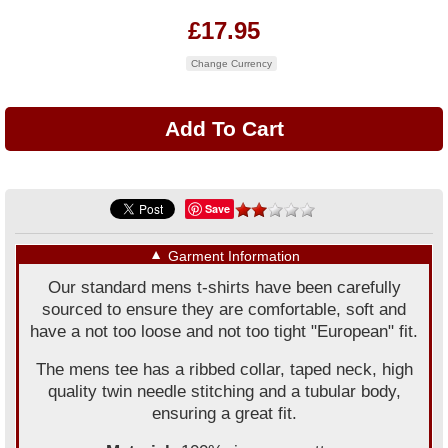
£17.95
Change Currency
Save
▼
Garment Information
Our standard mens t-shirts have been carefully
sourced to ensure they are comfortable, soft and
have a not too loose and not too tight "European" fit.
The mens tee has a ribbed collar, taped neck, high
quality twin needle stitching and a tubular body,
ensuring a great fit.