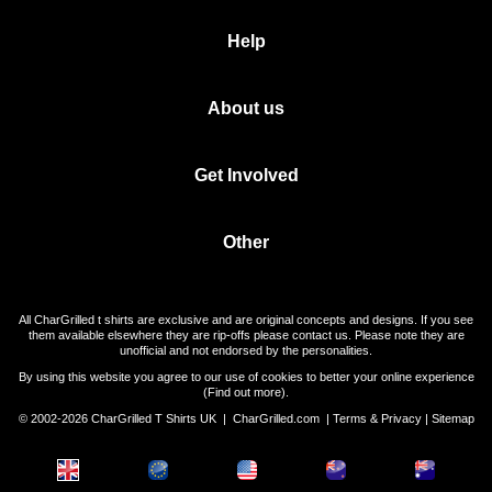
Help
About us
Get Involved
Other
All CharGrilled t shirts are exclusive and are original concepts and designs. If you see
them available elsewhere they are rip-offs please contact us. Please note they are
unofficial and not endorsed by the personalities.
By using this website you agree to our use of cookies to better your online experience
(
Find out more
).
© 2002-2026 CharGrilled T Shirts UK |
CharGrilled.com
|
Terms & Privacy
|
Sitemap