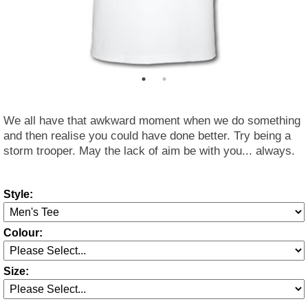
We all have that awkward moment when we do something
and then realise you could have done better. Try being a
storm trooper. May the lack of aim be with you... always.
Style:
Colour:
Size: