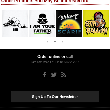
Other Products You May Be Interested In:
Order online or call
9am-5pm (Mon-Fri) +44 (0)3302 232947
Sign Up To Our Newsletter