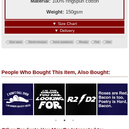
Material:
100% ringspun cotton
Weight:
150gsm
▼
Size Chart
▼
Delivery
Star wars
Storm trooper
force awakens
Ready
Fire
Aim
People Who Bought This Item, Also Bought: