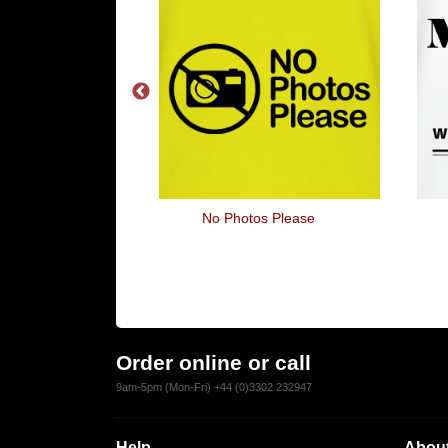
 The Brain
No Photos Please
Order online or call
9am-5pm (Mon-Fri) +44 (0)3302 232947
Help
About