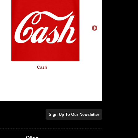
Cash
F Bomb Mum
Sign Up To Our Newsletter
Other