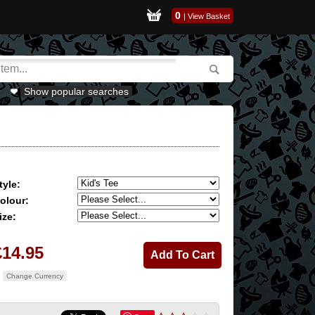
0
|
View Basket
Show popular searches
tyle:
olour:
ize:
£14.95
Change Currency