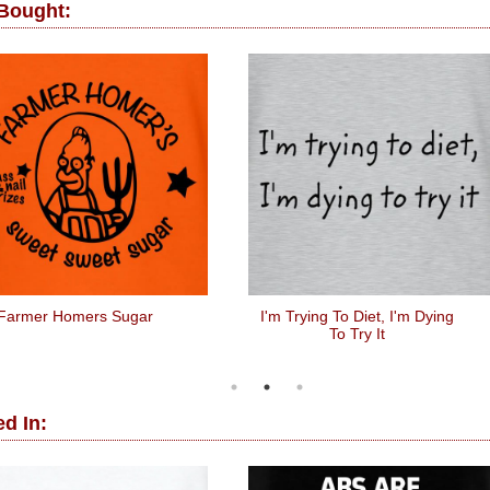
 Bought:
Farmer Homers Sugar
I'm Trying To Diet, I'm Dying
To Try It
d In: