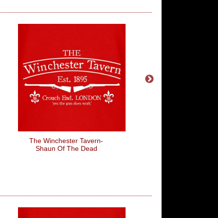
The Winchester Tavern-
Is Everything Ok? Foot
Shaun Of The Dead