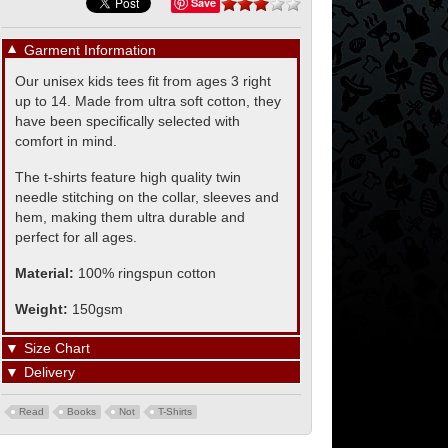
Save
▼
Garment Information
Our unisex kids tees fit from ages 3 right
up to 14. Made from ultra soft cotton, they
have been specifically selected with
comfort in mind.
The t-shirts feature high quality twin
needle stitching on the collar, sleeves and
hem, making them ultra durable and
perfect for all ages.
Material:
100% ringspun cotton
Weight:
150gsm
▼
Size Chart
▼
Delivery
Read
Books
Not
T-Shirts