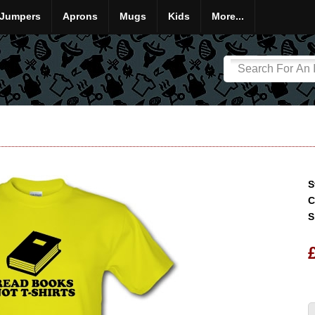
Jumpers
Aprons
Mugs
Kids
More...
S
C
S