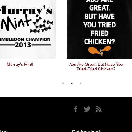
Murray's Mint!
Abs Are Great, But Have You
Tried Fried Chicken?
 us
Get Involved