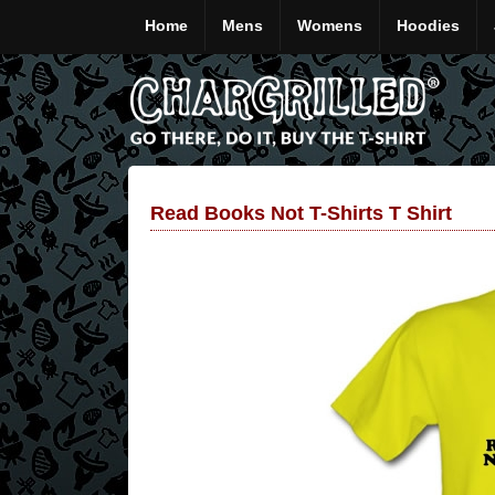
Home
Mens
Womens
Hoodies
Read Books Not T-Shirts T Shirt