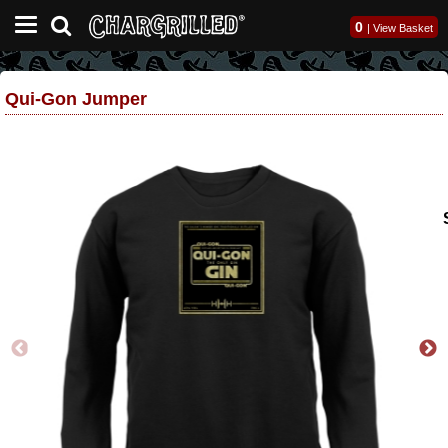
0
|
View Basket
Qui-Gon Jumper