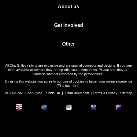
About us
Get Involved
Other
All CharGrilled t shirts are exclusive and are original concepts and designs. If you see
them available elsewhere they are rip-offs please contact us. Please note they are
unofficial and not endorsed by the personalities.
By using this website you agree to our use of cookies to better your online experience
(
Find out more
).
© 2002-2026 CharGrilled T Shirts UK |
CharGrilled.com
|
Terms & Privacy
|
Sitemap