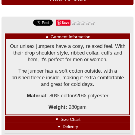
Save
▼
Garment Information
Our unisex jumpers have a cosy, relaxed feel. With
their drop shoulder style, ribbed collar, cuffs and
hem, it's perfect for men or women.
The jumper has a soft cotton outside, with a
brushed fleece inside, making it extra comfortable
and great for cold days.
Material:
80% cotton/20% polyester
Weight:
280gsm
▼
Size Chart
▼
Delivery