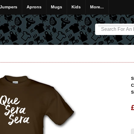
Jumpers
Aprons
Mugs
Kids
More...
S
C
S