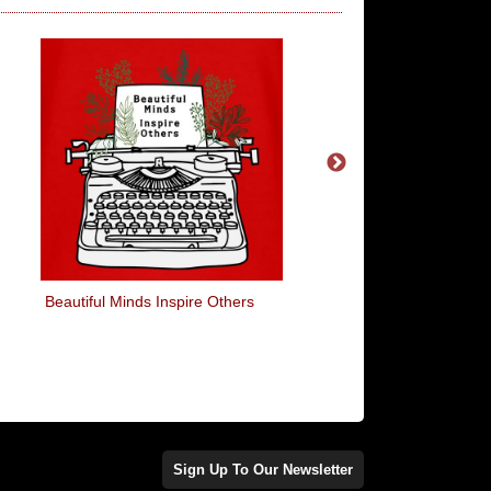
Beautiful Minds Inspire Others
I Shall Call Him Squ
Sign Up To Our Newsletter