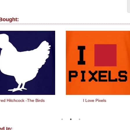
 Bought:
fred Hitchcock -The Birds
I Love Pixels
d In: