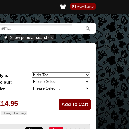
0
|
View Basket
Show popular searches
tyle:
olour:
ize:
£14.95
Change Currency