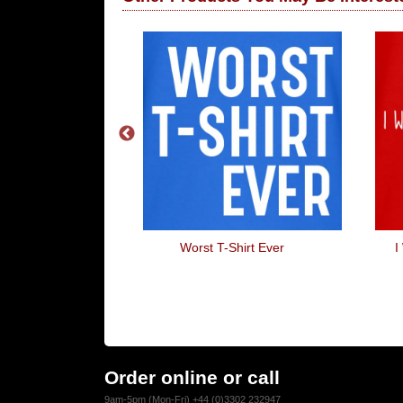
Stop...
Worst T-Shirt Ever
I
Order online or call
9am-5pm (Mon-Fri) +44 (0)3302 232947