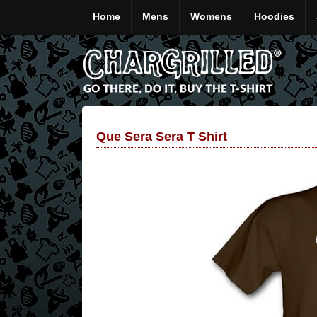
Home
Mens
Womens
Hoodies
Que Sera Sera T Shirt