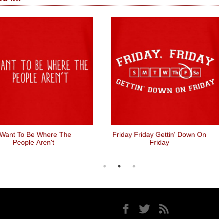
 Want To Be Where The
Friday Friday Gettin' Down On
People Aren't
Friday