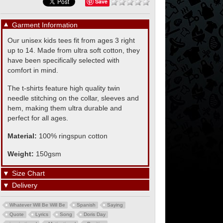
Save
▼
Garment Information
Our unisex kids tees fit from ages 3 right
up to 14. Made from ultra soft cotton, they
have been specifically selected with
comfort in mind.
The t-shirts feature high quality twin
needle stitching on the collar, sleeves and
hem, making them ultra durable and
perfect for all ages.
Material:
100% ringspun cotton
Weight:
150gsm
▼
Size Chart
▼
Delivery
Whatever Will Be Will Be
Spanish
Saying
Quote
Lyrics
Song
Doris Day