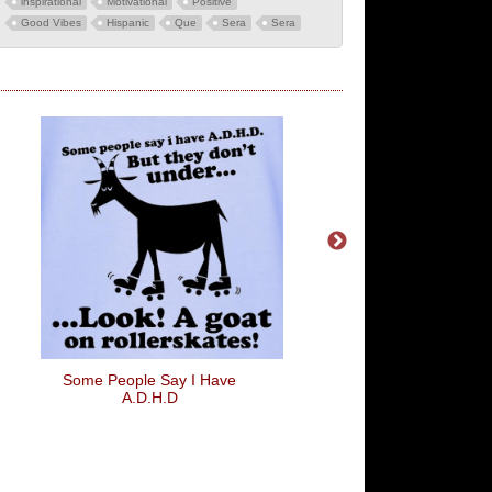
inspirational
Motivational
Positive
Good Vibes
Hispanic
Que
Sera
Sera
Some People Say I Have
OMFG
A.D.H.D