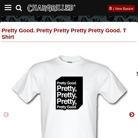
0
|
View Basket
Pretty Good. Pretty Pretty Pretty Pretty Good. T
Shirt