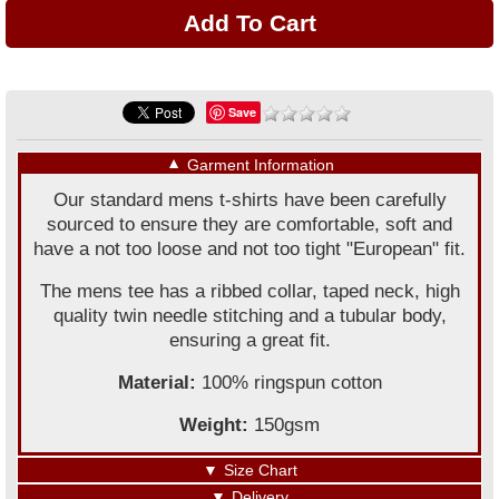
Save
▼
Garment Information
Our standard mens t-shirts have been carefully
sourced to ensure they are comfortable, soft and
have a not too loose and not too tight "European" fit.
The mens tee has a ribbed collar, taped neck, high
quality twin needle stitching and a tubular body,
ensuring a great fit.
Material:
100% ringspun cotton
Weight:
150gsm
▼
Size Chart
▼
Delivery