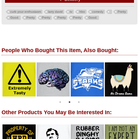
curb your enthusiasm
larry david
tv
hbo
comedy
Pretty
Good.
Pretty
Pretty
Pretty
Pretty
Good.
People Who Bought This Item, Also Bought:
Other Products You May Be Interested In: