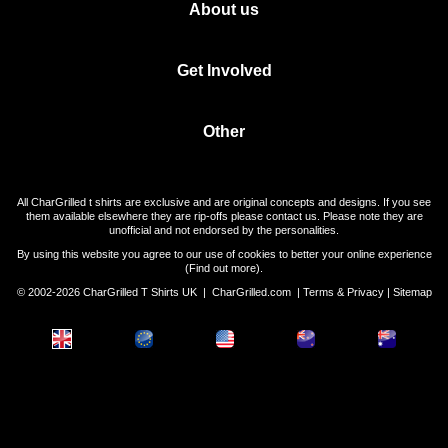
About us
Get Involved
Other
All CharGrilled t shirts are exclusive and are original concepts and designs. If you see
them available elsewhere they are rip-offs please contact us. Please note they are
unofficial and not endorsed by the personalities.
By using this website you agree to our use of cookies to better your online experience
(
Find out more
).
© 2002-2026 CharGrilled T Shirts UK |
CharGrilled.com
|
Terms & Privacy
|
Sitemap