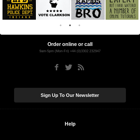
Order online or call
9am-5pm (Mon-Fri) +44 (0)3302 232947
Sign Up To Our Newsletter
Help