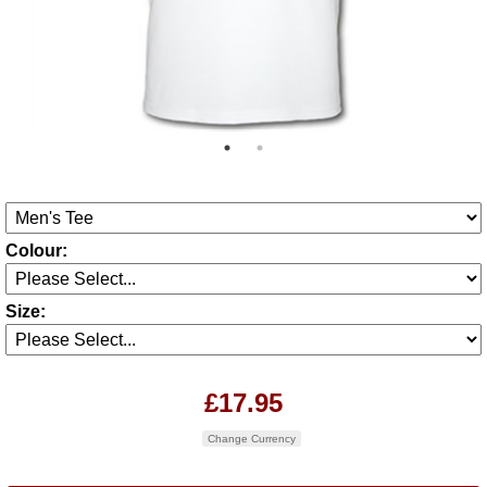
Colour:
Size:
£17.95
Change Currency