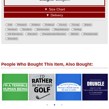
▼
Size Chart
▼
Delivery
Gift
Present
Politics
Political
Funny
Trump
Biden
Humour
Student
Democrats
Republicans
Voting
US Elections
Election
Presidential Election
MAGA
Presidential
Erection
People Who Bought This Item, Also Bought: