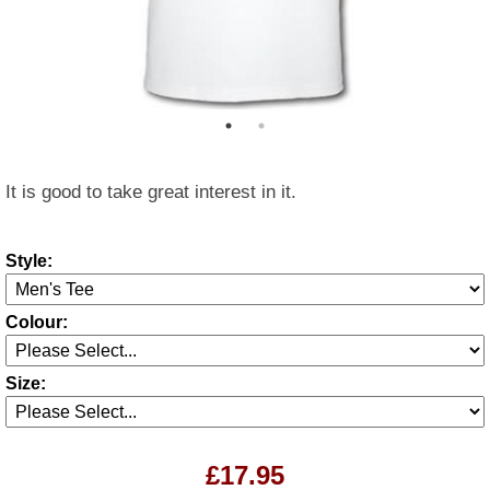
It is good to take great interest in it.
Style:
Colour:
Size:
£17.95