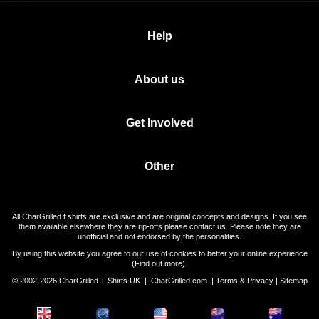
Help
About us
Get Involved
Other
All CharGrilled t shirts are exclusive and are original concepts and designs. If you see
them available elsewhere they are rip-offs please contact us. Please note they are
unofficial and not endorsed by the personalities.
By using this website you agree to our use of cookies to better your online experience
(
Find out more
).
© 2002-2026 CharGrilled T Shirts UK |
CharGrilled.com
|
Terms & Privacy
|
Sitemap