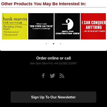
Other Products You May Be Interested In:
Order online or call
9am-5pm (Mon-Fri) +44 (0)3302 232947
Sign Up To Our Newsletter