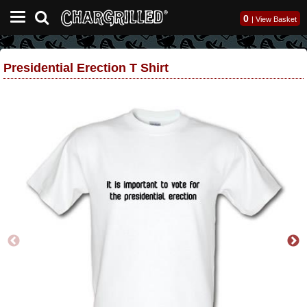
0
|
View Basket
Presidential Erection T Shirt