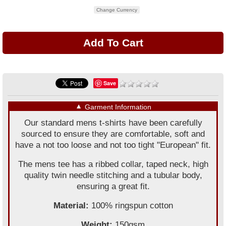
Change Currency
Save
▼
Garment Information
Our standard mens t-shirts have been carefully
sourced to ensure they are comfortable, soft and
have a not too loose and not too tight "European" fit.
The mens tee has a ribbed collar, taped neck, high
quality twin needle stitching and a tubular body,
ensuring a great fit.
Material:
100% ringspun cotton
Weight:
150gsm