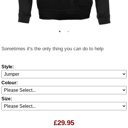
Sometimes it's the only thing you can do to help
Style:
Colour:
Size:
£29.95