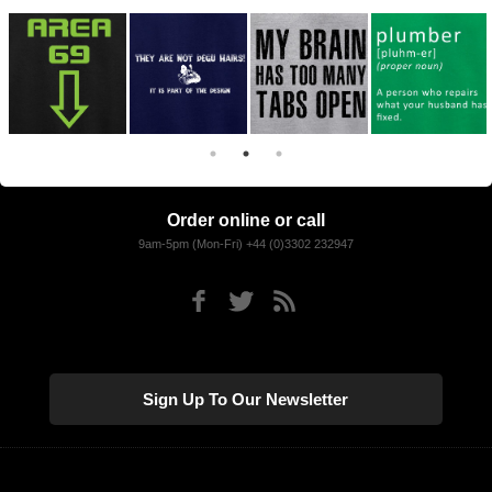
Order online or call
9am-5pm (Mon-Fri) +44 (0)3302 232947
Sign Up To Our Newsletter