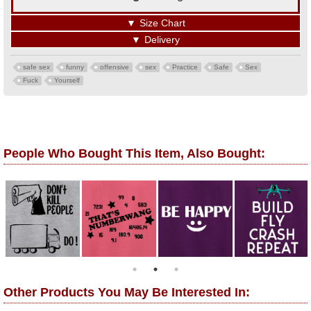
▼
Size Chart
▼
Delivery
safe sex
funny
offensive
sex
Practice
Safe
Sex
Fuck
Yourself
People Who Bought This Item, Also Bought:
Other Products You May Be Interested In: