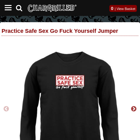
0
|
View Basket
Practice Safe Sex Go Fuck Yourself Jumper