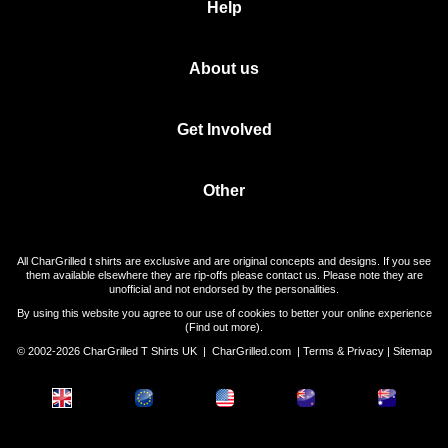
Help
About us
Get Involved
Other
All CharGrilled t shirts are exclusive and are original concepts and designs. If you see
them available elsewhere they are rip-offs please contact us. Please note they are
unofficial and not endorsed by the personalities.
By using this website you agree to our use of cookies to better your online experience
(
Find out more
).
© 2002-2026 CharGrilled T Shirts UK |
CharGrilled.com
|
Terms & Privacy
|
Sitemap