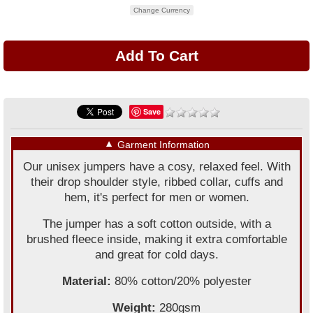
Change Currency
Save
▼
Garment Information
Our unisex jumpers have a cosy, relaxed feel. With
their drop shoulder style, ribbed collar, cuffs and
hem, it's perfect for men or women.
The jumper has a soft cotton outside, with a
brushed fleece inside, making it extra comfortable
and great for cold days.
Material:
80% cotton/20% polyester
Weight:
280gsm