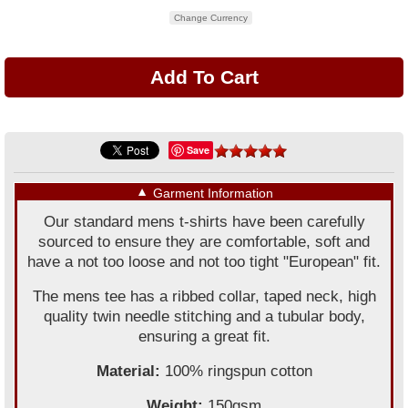
Change Currency
Save
▼
Garment Information
Our standard mens t-shirts have been carefully
sourced to ensure they are comfortable, soft and
have a not too loose and not too tight "European" fit.
The mens tee has a ribbed collar, taped neck, high
quality twin needle stitching and a tubular body,
ensuring a great fit.
Material:
100% ringspun cotton
Weight:
150gsm