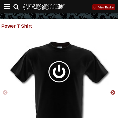
0
|
View Basket
Power T Shirt