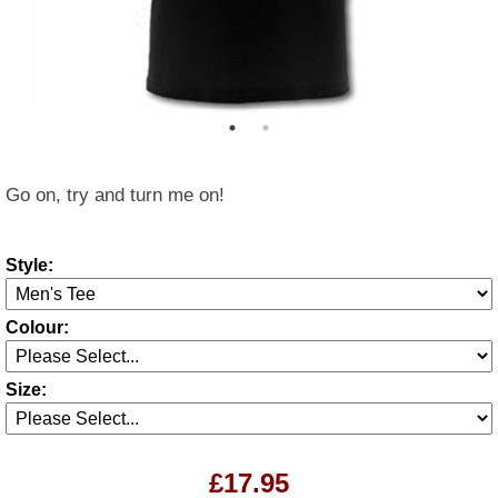
Go on, try and turn me on!
Style:
Colour:
Size:
£17.95