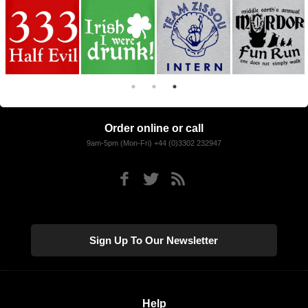
Order online or call
9am-5pm (Mon-Fri) +44 (0)3302 232947
Sign Up To Our Newsletter
Help