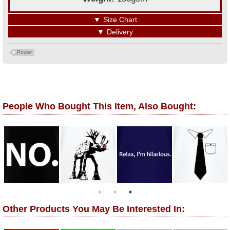
▼
Size Chart
▼
Delivery
Power
People Who Bought This Item, Also Bought:
Other Products You May Be Interested In: