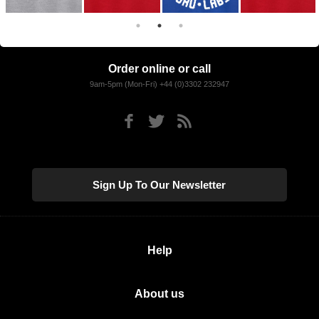
Order online or call
9am-5pm (Mon-Fri) +44 (0)3302 232947
Sign Up To Our Newsletter
Help
About us