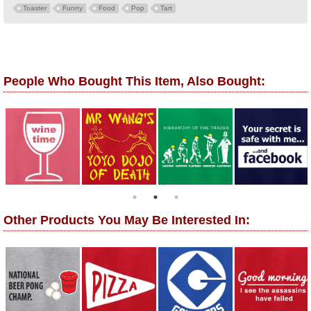
Toaster
Funny
Food
Pop
Tart
People Who Bought This Item, Also Bought:
Other Products You May Be Interested In: