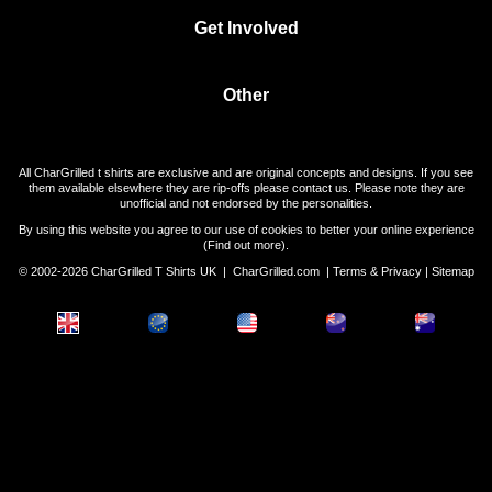
Get Involved
Other
All CharGrilled t shirts are exclusive and are original concepts and designs. If you see
them available elsewhere they are rip-offs please contact us. Please note they are
unofficial and not endorsed by the personalities.
By using this website you agree to our use of cookies to better your online experience
(
Find out more
).
© 2002-2026 CharGrilled T Shirts UK |
CharGrilled.com
|
Terms & Privacy
|
Sitemap