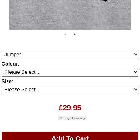
Colour:
Size:
£29.95
Change Currency