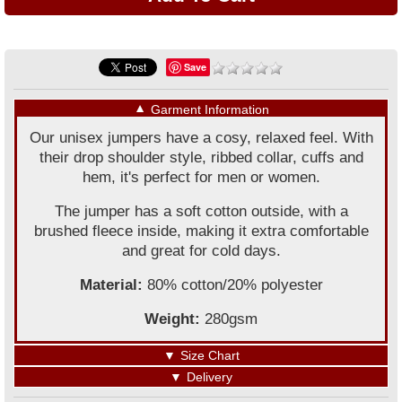
Save
▼
Garment Information
Our unisex jumpers have a cosy, relaxed feel. With
their drop shoulder style, ribbed collar, cuffs and
hem, it's perfect for men or women.
The jumper has a soft cotton outside, with a
brushed fleece inside, making it extra comfortable
and great for cold days.
Material:
80% cotton/20% polyester
Weight:
280gsm
▼
Size Chart
▼
Delivery