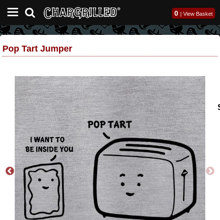
0
|
View Basket
Pop Tart Jumper