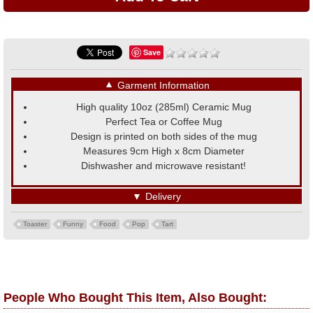
Save
▼
Garment Information
High quality 10oz (285ml) Ceramic Mug
Perfect Tea or Coffee Mug
Design is printed on both sides of the mug
Measures 9cm High x 8cm Diameter
Dishwasher and microwave resistant!
▼
Delivery
Toaster
Funny
Food
Pop
Tart
People Who Bought This Item, Also Bought: