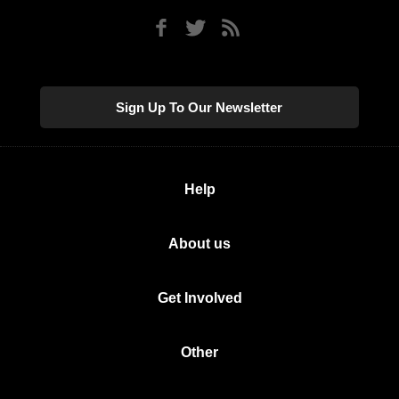
Sign Up To Our Newsletter
Help
About us
Get Involved
Other