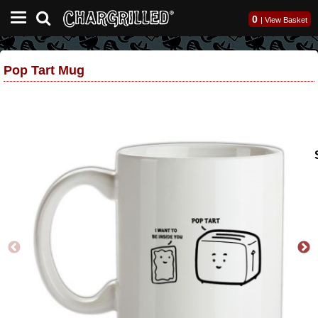
0
|
View Basket
Pop Tart Mug