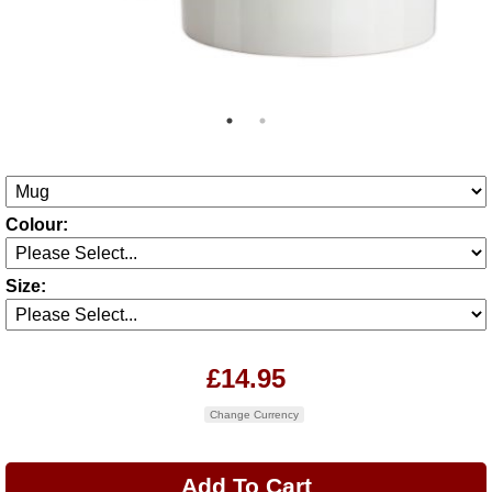
Colour:
Size:
£14.95
Change Currency