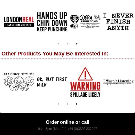
Other Products You May Be Interested In:
Order online or call
9am-5pm (Mon-Fri) +44 (0)3302 232947