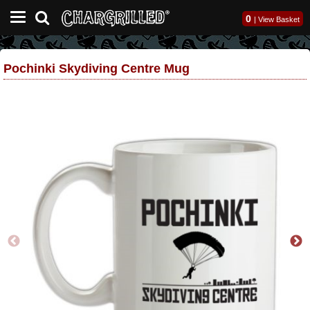
0
|
View Basket
Pochinki Skydiving Centre Mug