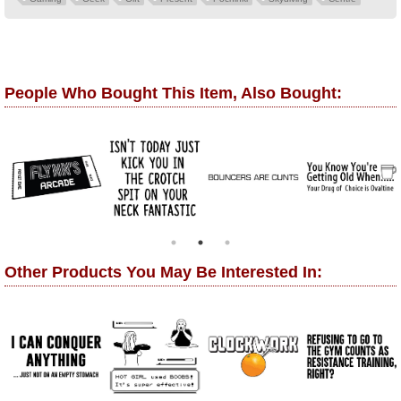
People Who Bought This Item, Also Bought:
Other Products You May Be Interested In: