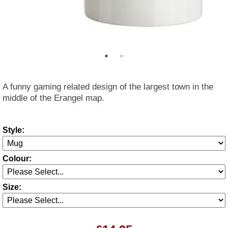
A funny gaming related design of the largest town in the
middle of the Erangel map.
Style:
Colour:
Size: