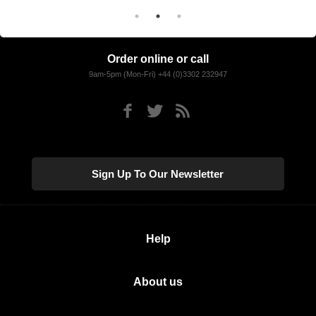
Order online or call
9am-5pm (Mon-Fri) +44 (0)3302 232947
Sign Up To Our Newsletter
Help
About us