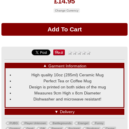
£14.95
Change Currency
▼
Garment Information
High quality 10oz (285ml) Ceramic Mug
Perfect Tea or Coffee Mug
Design is printed on both sides of the mug
Measures 9cm High x 8cm Diameter
Dishwasher and microwave resistant!
▼
Delivery
PUBG
Player Unknown
Battlegrounds
Erangel
Funny
Gaming
Geek
Gift
Present
Pochinki
Skydiving
Centre