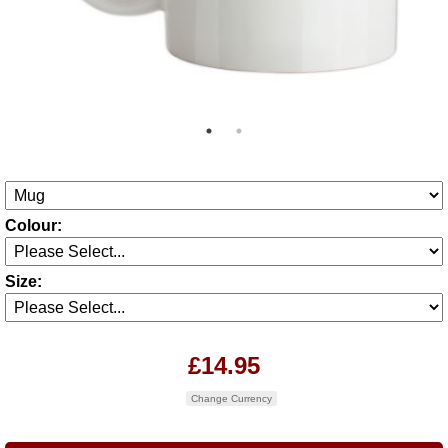
Colour:
Size:
£14.95
Change Currency