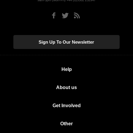
9am-5pm (Mon-Fri) +44 (0)3302 232947
Sign Up To Our Newsletter
Help
About us
Get Involved
Other