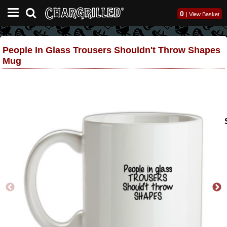
0
|
View Basket
People In Glass Trousers Shouldn't Throw Shapes
Mug