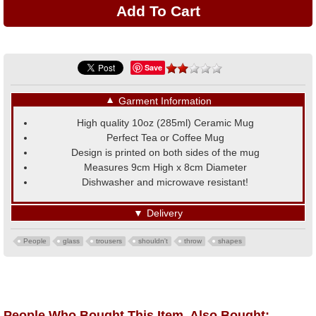
Save
▼
Garment Information
High quality 10oz (285ml) Ceramic Mug
Perfect Tea or Coffee Mug
Design is printed on both sides of the mug
Measures 9cm High x 8cm Diameter
Dishwasher and microwave resistant!
▼
Delivery
People
glass
trousers
shouldn't
throw
shapes
People Who Bought This Item, Also Bought: