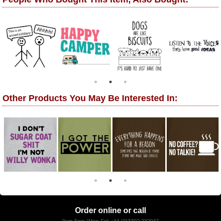
Other Products You May Be Interested In:
Order online or call