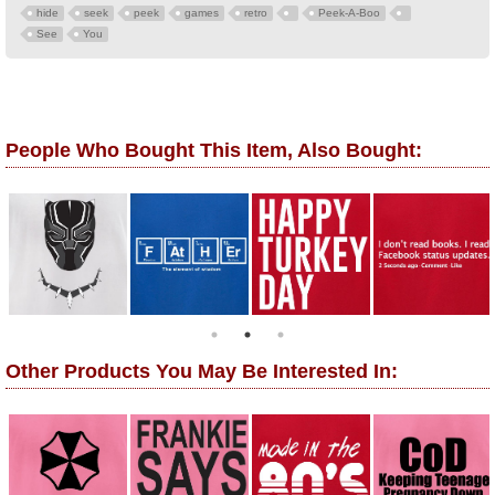
hide
seek
peek
games
retro
Peek-A-Boo
See
You
People Who Bought This Item, Also Bought:
Other Products You May Be Interested In: