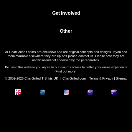
Get Involved
Other
All CharGrilled t shirts are exclusive and are original concepts and designs. If you see
them available elsewhere they are rip-offs please contact us. Please note they are
unofficial and not endorsed by the personalities.
By using this website you agree to our use of cookies to better your online experience
(
Find out more
).
© 2002-2026 CharGrilled T Shirts UK |
CharGrilled.com
|
Terms & Privacy
|
Sitemap