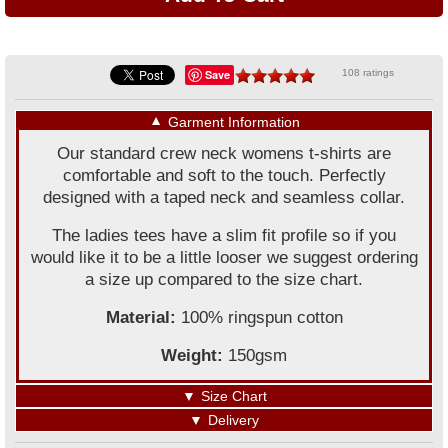
Save
108 ratings
▼
Garment Information
Our standard crew neck womens t-shirts are
comfortable and soft to the touch. Perfectly
designed with a taped neck and seamless collar.
The ladies tees have a slim fit profile so if you
would like it to be a little looser we suggest ordering
a size up compared to the size chart.
Material:
100% ringspun cotton
Weight:
150gsm
▼
Size Chart
▼
Delivery