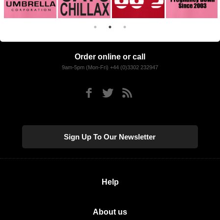
Order online or call
9am-5pm (Mon-Fri) +44 (0)3302 232947
Sign Up To Our Newsletter
Help
About us