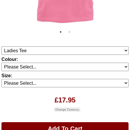
Colour:
Size:
£17.95
Change Currency