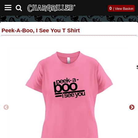
0
|
View Basket
Peek-A-Boo, I See You T Shirt