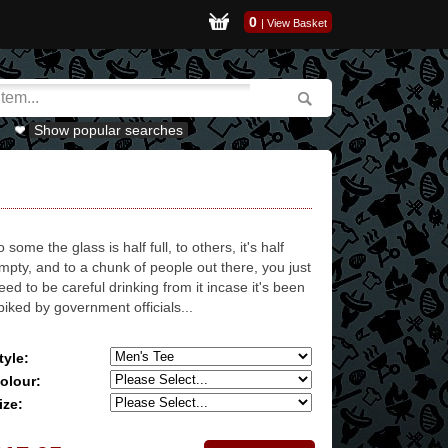
0
|
View Basket
Show popular searches
o some the glass is half full, to others, it's half
mpty, and to a chunk of people out there, you just
eed to be careful drinking from it incase it's been
piked by government officials...
tyle:
olour:
ize: