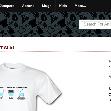
Jumpers
Aprons
Mugs
Kids
More...
T Shirt
T
e
n
s
S
C
S