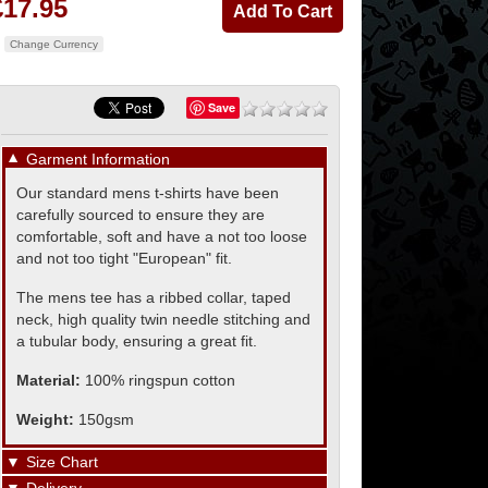
£17.95
Change Currency
Save
▼
Garment Information
Our standard mens t-shirts have been
carefully sourced to ensure they are
comfortable, soft and have a not too loose
and not too tight "European" fit.
The mens tee has a ribbed collar, taped
neck, high quality twin needle stitching and
a tubular body, ensuring a great fit.
Material:
100% ringspun cotton
Weight:
150gsm
▼
Size Chart