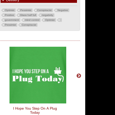
▼
Delivery
Optimist
Pessimist
Conspiracist
Negative
Positive
Glass half full
negativity
government
mind control
Optimist
Pessimist
Conspiracist
I Hope You Step On A Plug
Central Perk
Today