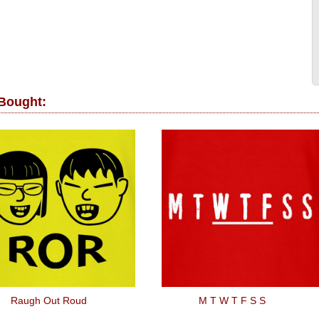
 Bought:
Raugh Out Roud
M T W T F S S