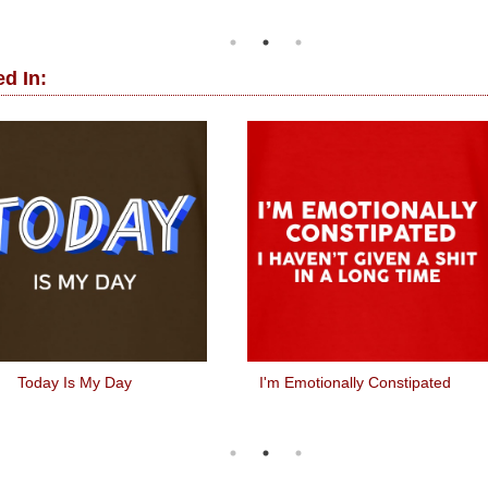
d In:
Today Is My Day
I'm Emotionally Constipated