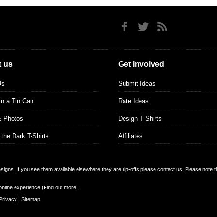
 us
Get Involved
Us
Submit Ideas
 in a Tin Can
Rate Ideas
& Photos
Design T Shirts
 the Dark T-Shirts
Affiliates
designs. If you see them available elsewhere they are rip-offs please contact us. Please note 
online experience (
Find out more
).
Privacy
|
Sitemap