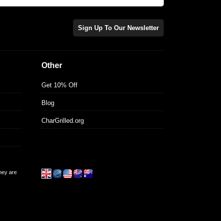
Sign Up To Our Newsletter
Other
Get 10% Off
Blog
CharGrilled.org
they are