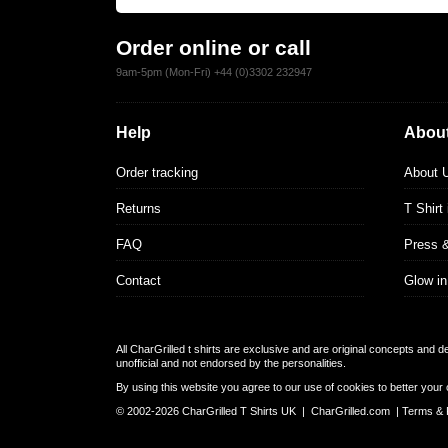
Order online or call
9am-5pm (Mon-Fri) +44 (0)3302 232947
Help
About
Order tracking
About 
Returns
T Shirt
FAQ
Press 
Contact
Glow in
All CharGrilled t shirts are exclusive and are original concepts and 
unofficial and not endorsed by the personalities.
By using this website you agree to our use of cookies to better your 
© 2002-2026 CharGrilled T Shirts UK |
CharGrilled.com
|
Terms & 