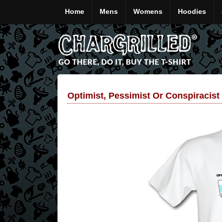
Home
Mens
Womens
Hoodies
Optimist, Pessimist Or Conspiracist 