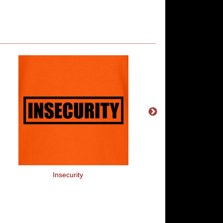
Insecurity
Optimist, Pessimist Or 