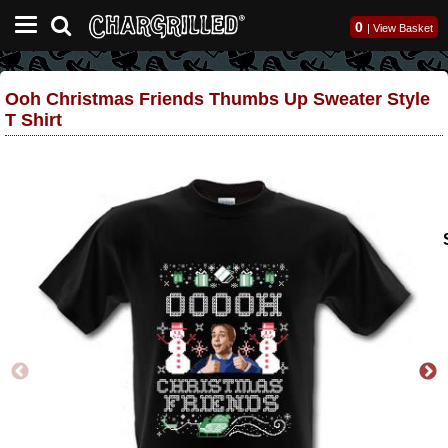
0
|
View Basket
Ooh Christmas Friends Thumbs Up Sweater Style
T Shirt