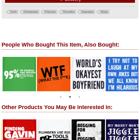
Ooh
Christmas
Friends
Thumbs
Sweater
Style
People Who Bought This Item, Also Bought:
Other Products You May Be Interested In: