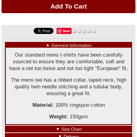
Save
▼
Garment Information
Our standard mens t-shirts have been carefully
sourced to ensure they are comfortable, soft and
have a not too loose and not too tight "European" fit.
The mens tee has a ribbed collar, taped neck, high
quality twin needle stitching and a tubular body,
ensuring a great fit.
Material:
100% ringspun cotton
Weight:
150gsm
▼
Size Chart
▼
Delivery