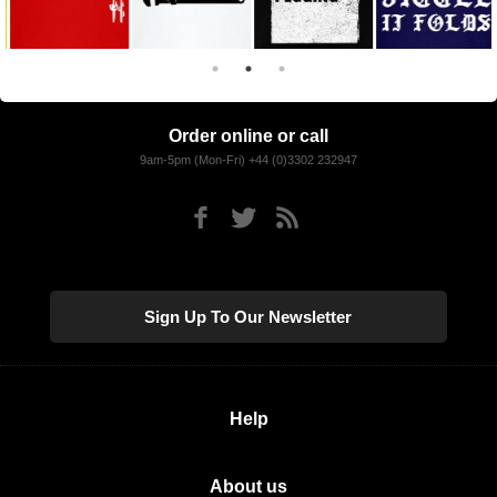
Order online or call
9am-5pm (Mon-Fri) +44 (0)3302 232947
Sign Up To Our Newsletter
Help
About us