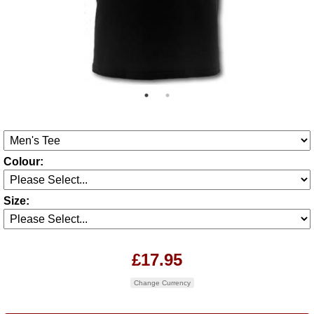
Colour:
Size:
£17.95
Change Currency