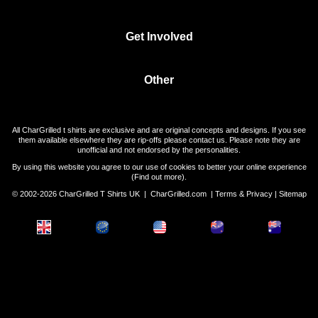
Get Involved
Other
All CharGrilled t shirts are exclusive and are original concepts and designs. If you see
them available elsewhere they are rip-offs please contact us. Please note they are
unofficial and not endorsed by the personalities.
By using this website you agree to our use of cookies to better your online experience
(
Find out more
).
© 2002-2026 CharGrilled T Shirts UK |
CharGrilled.com
|
Terms & Privacy
|
Sitemap