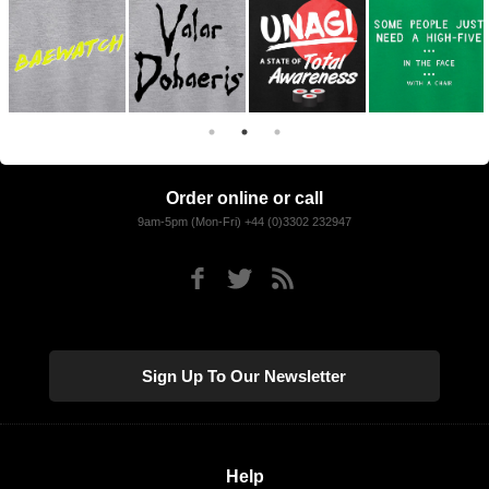
Order online or call
9am-5pm (Mon-Fri) +44 (0)3302 232947
Sign Up To Our Newsletter
Help