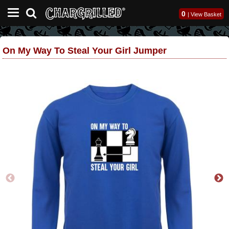
0
|
View Basket
On My Way To Steal Your Girl Jumper