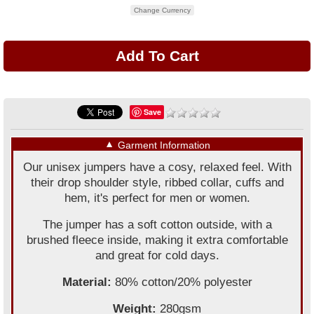
Change Currency
Save
▼
Garment Information
Our unisex jumpers have a cosy, relaxed feel. With
their drop shoulder style, ribbed collar, cuffs and
hem, it's perfect for men or women.
The jumper has a soft cotton outside, with a
brushed fleece inside, making it extra comfortable
and great for cold days.
Material:
80% cotton/20% polyester
Weight:
280gsm