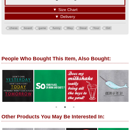
▼
Size Chart
▼
Delivery
chess
board
game
funny
Way
Steal
Your
Girl
People Who Bought This Item, Also Bought:
Other Products You May Be Interested In: