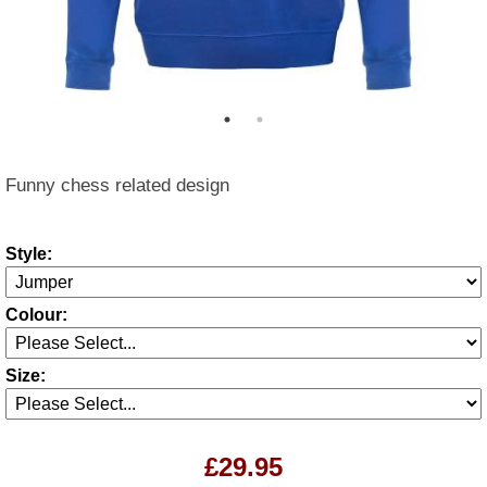
Funny chess related design
Style:
Colour:
Size:
£29.95