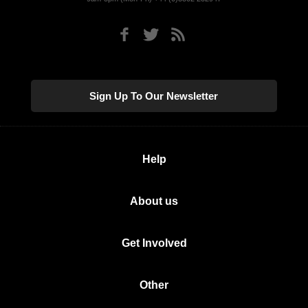
Sign Up To Our Newsletter
Help
About us
Get Involved
Other