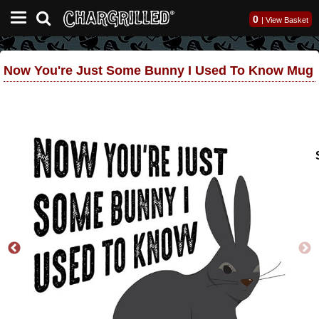
0
|
View Basket
Now You're Just Some Bunny I Used To Know Mug