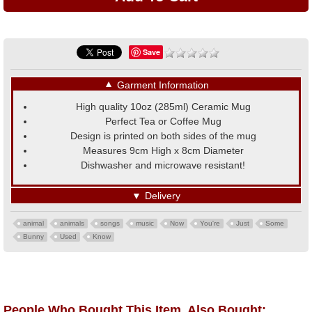
Save
▼
Garment Information
High quality 10oz (285ml) Ceramic Mug
Perfect Tea or Coffee Mug
Design is printed on both sides of the mug
Measures 9cm High x 8cm Diameter
Dishwasher and microwave resistant!
▼
Delivery
animal
animals
songs
music
Now
You're
Just
Some
Bunny
Used
Know
People Who Bought This Item, Also Bought: