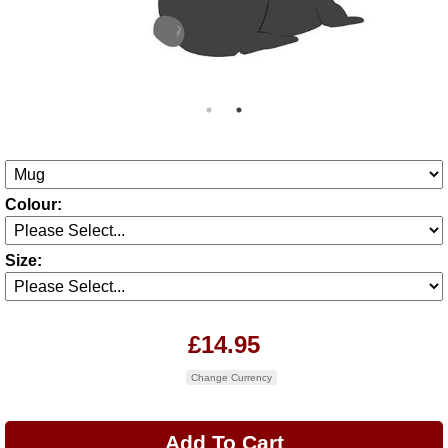
Colour:
Size:
£14.95
Change Currency