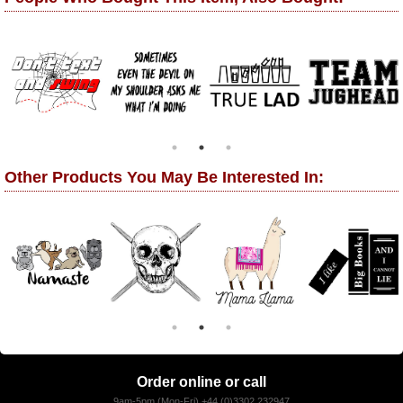
Other Products You May Be Interested In:
Order online or call
9am-5pm (Mon-Fri) +44 (0)3302 232947