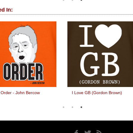
d In:
Order - John Bercow
I Love GB (Gordon Brown)