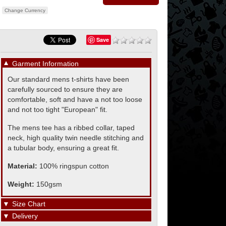
Change Currency
Save
▼
Garment Information
Our standard mens t-shirts have been
carefully sourced to ensure they are
comfortable, soft and have a not too loose
and not too tight "European" fit.
The mens tee has a ribbed collar, taped
neck, high quality twin needle stitching and
a tubular body, ensuring a great fit.
Material:
100% ringspun cotton
Weight:
150gsm
▼
Size Chart
▼
Delivery