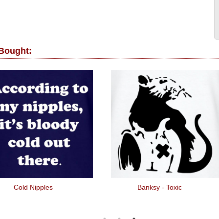
 Bought:
Cold Nipples
Banksy - Toxic