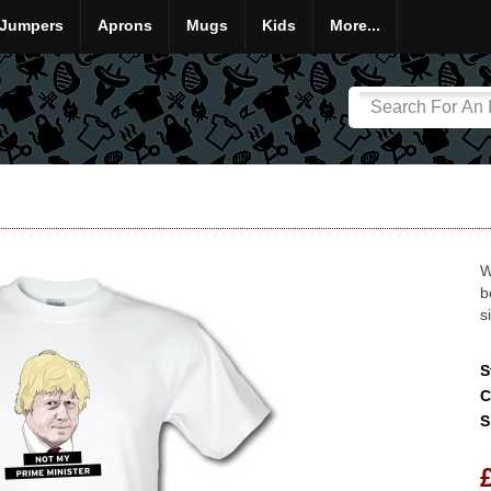
Jumpers
Aprons
Mugs
Kids
More...
W
b
s
S
C
S