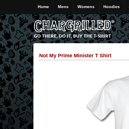
Home
Mens
Womens
Hoodies
Not My Prime Minister T Shirt