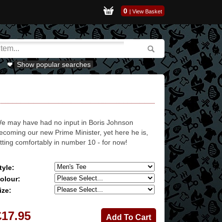
0
|
View Basket
Show popular searches
e may have had no input in Boris Johnson
ecoming our new Prime Minister, yet here he is,
itting comfortably in number 10 - for now!
tyle:
olour:
ize:
£17.95