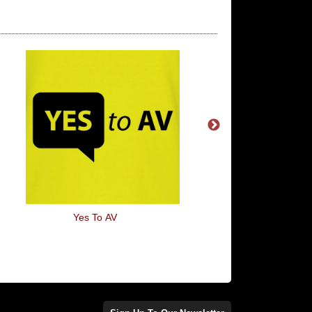
Yes To AV
Boris Johnson