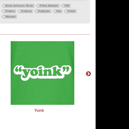
Boris Johnson. BoJo
Prime Minister
PM
Politics
Political
Politician
Not
Prime
Minister
Yoink
Best Buds