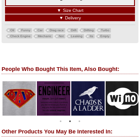
▼
Size Chart
▼
Delivery
Oil
Funny
Car
Drag race
Drift
Drifting
Turbo
Check Engine
Mechanic
Not
Leaking
Its
Empty
People Who Bought This Item, Also Bought:
Other Products You May Be Interested In: