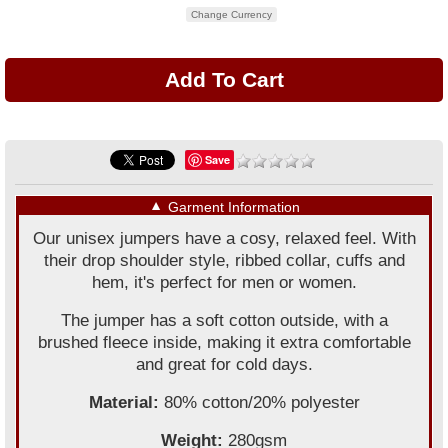
Change Currency
Save
▼
Garment Information
Our unisex jumpers have a cosy, relaxed feel. With
their drop shoulder style, ribbed collar, cuffs and
hem, it's perfect for men or women.
The jumper has a soft cotton outside, with a
brushed fleece inside, making it extra comfortable
and great for cold days.
Material:
80% cotton/20% polyester
Weight:
280gsm