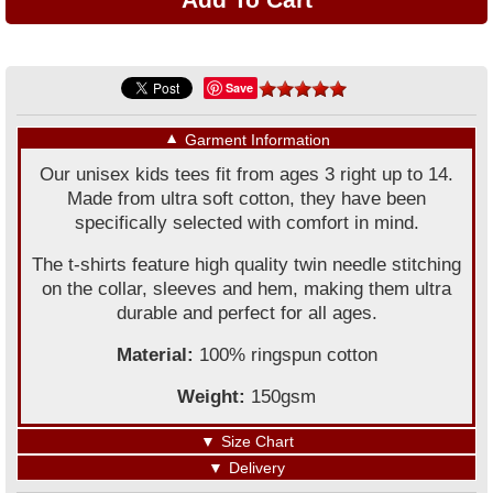
Save
▼
Garment Information
Our unisex kids tees fit from ages 3 right up to 14.
Made from ultra soft cotton, they have been
specifically selected with comfort in mind.
The t-shirts feature high quality twin needle stitching
on the collar, sleeves and hem, making them ultra
durable and perfect for all ages.
Material:
100% ringspun cotton
Weight:
150gsm
▼
Size Chart
▼
Delivery