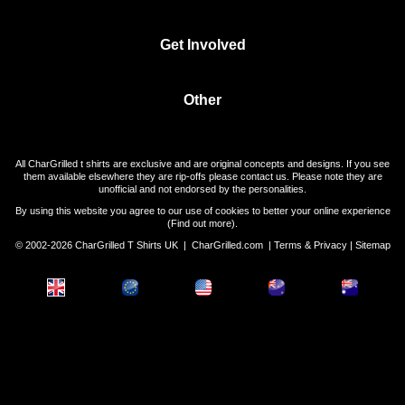
Get Involved
Other
All CharGrilled t shirts are exclusive and are original concepts and designs. If you see
them available elsewhere they are rip-offs please contact us. Please note they are
unofficial and not endorsed by the personalities.
By using this website you agree to our use of cookies to better your online experience
(
Find out more
).
© 2002-2026 CharGrilled T Shirts UK |
CharGrilled.com
|
Terms & Privacy
|
Sitemap