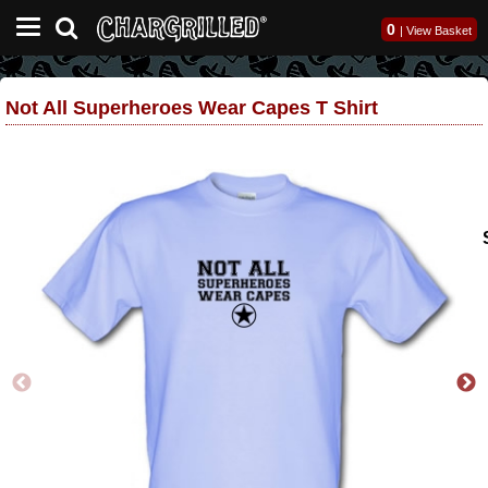
0
|
View Basket
Not All Superheroes Wear Capes T Shirt