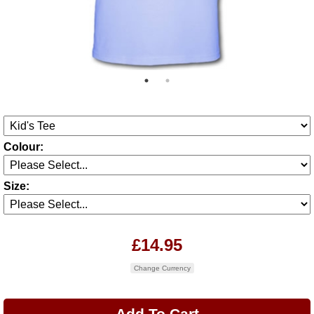
Colour:
Size:
£14.95
Change Currency