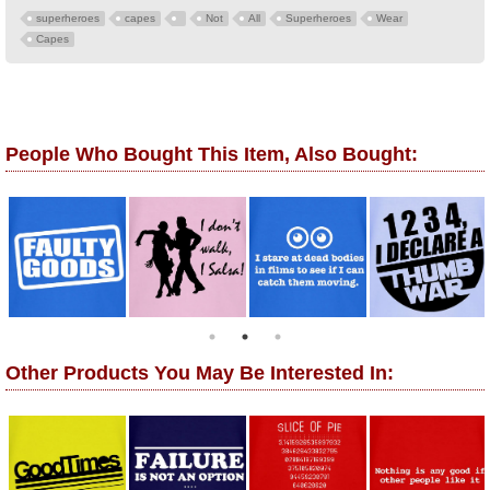
superheroes
capes
Not
All
Superheroes
Wear
Capes
People Who Bought This Item, Also Bought:
Other Products You May Be Interested In: