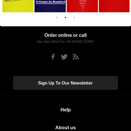
Order online or call
9am-5pm (Mon-Fri) +44 (0)3302 232947
Sign Up To Our Newsletter
Help
About us