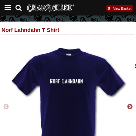
0
|
View Basket
Norf Lahndahn T Shirt