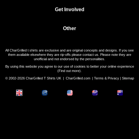
Get Involved
Other
All CharGrilled t shirts are exclusive and are original concepts and designs. If you see
them available elsewhere they are rip-offs please contact us. Please note they are
unofficial and not endorsed by the personalities.
By using this website you agree to our use of cookies to better your online experience
(
Find out more
).
© 2002-2026 CharGrilled T Shirts UK |
CharGrilled.com
|
Terms & Privacy
|
Sitemap