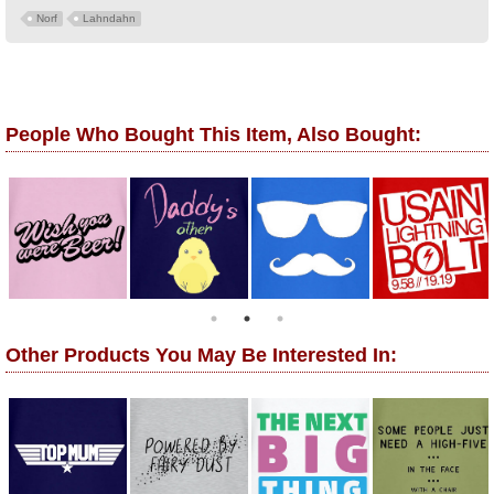
Norf
Lahndahn
People Who Bought This Item, Also Bought:
Other Products You May Be Interested In: