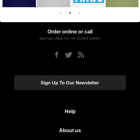
Order online or call
9am-5pm (Mon-Fri) +44 (0)3302 232947
Sign Up To Our Newsletter
Help
About us