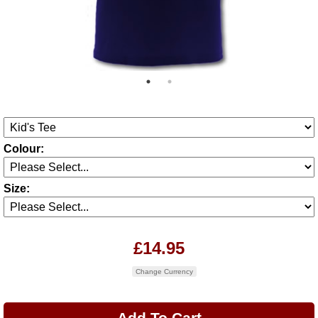
Colour:
Size:
£14.95
Change Currency