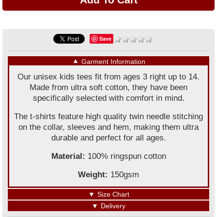
Save
▼
Garment Information
Our unisex kids tees fit from ages 3 right up to 14.
Made from ultra soft cotton, they have been
specifically selected with comfort in mind.
The t-shirts feature high quality twin needle stitching
on the collar, sleeves and hem, making them ultra
durable and perfect for all ages.
Material:
100% ringspun cotton
Weight:
150gsm
▼
Size Chart
▼
Delivery