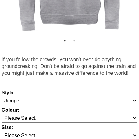
If you follow the crowds, you won't ever do anything
groundbreaking. Don't be afraid to go against the train and
you might just make a massive difference to the world!
Style:
Colour:
Size: