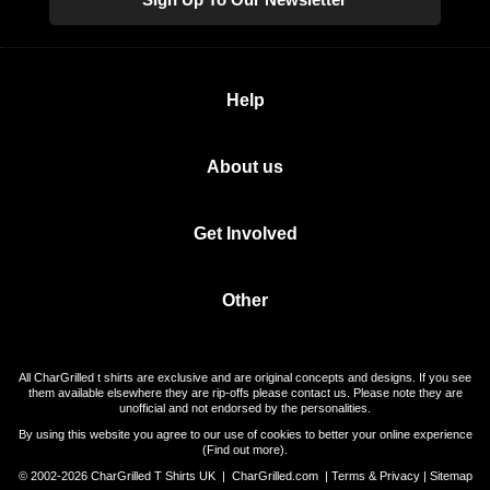
Help
About us
Get Involved
Other
All CharGrilled t shirts are exclusive and are original concepts and designs. If you see
them available elsewhere they are rip-offs please contact us. Please note they are
unofficial and not endorsed by the personalities.
By using this website you agree to our use of cookies to better your online experience
(
Find out more
).
© 2002-2026 CharGrilled T Shirts UK |
CharGrilled.com
|
Terms & Privacy
|
Sitemap