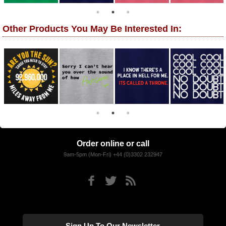
Other Products You May Be Interested In:
Order online or call
9am-5pm (Mon-Fri) +44 (0)3302 232947
Sign Up To Our Newsletter