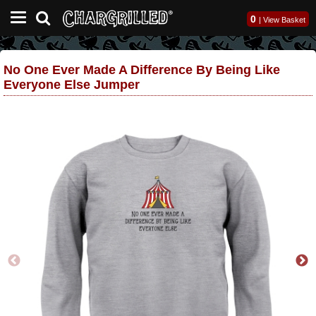
0
|
View Basket
No One Ever Made A Difference By Being Like
Everyone Else Jumper