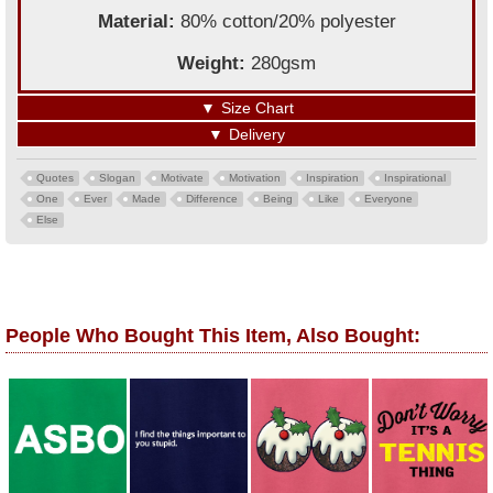
Material:
80% cotton/20% polyester
Weight:
280gsm
▼
Size Chart
▼
Delivery
Quotes
Slogan
Motivate
Motivation
Inspiration
Inspirational
One
Ever
Made
Difference
Being
Like
Everyone
Else
People Who Bought This Item, Also Bought: