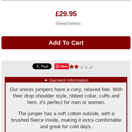
£29.95
Change Currency
Save
▼
Garment Information
Our unisex jumpers have a cosy, relaxed feel. With
their drop shoulder style, ribbed collar, cuffs and
hem, it's perfect for men or women.
The jumper has a soft cotton outside, with a
brushed fleece inside, making it extra comfortable
and great for cold days.