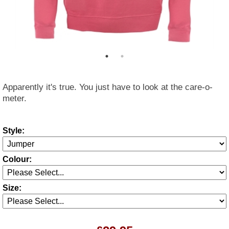
Apparently it's true. You just have to look at the care-o-
meter.
Style:
Colour:
Size: