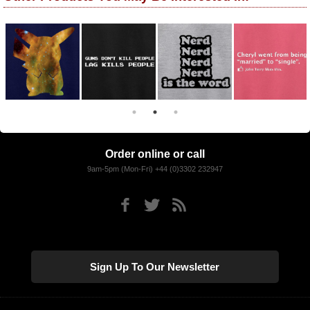
Order online or call
9am-5pm (Mon-Fri) +44 (0)3302 232947
Sign Up To Our Newsletter