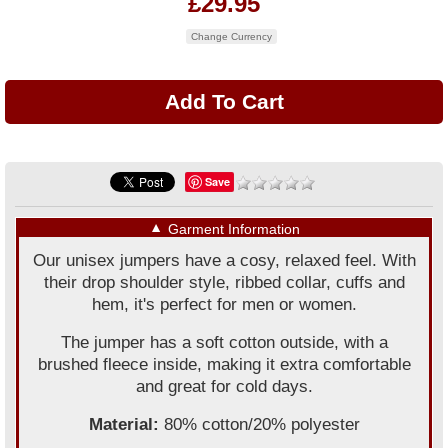
£29.95
Change Currency
Save
▼
Garment Information
Our unisex jumpers have a cosy, relaxed feel. With
their drop shoulder style, ribbed collar, cuffs and
hem, it's perfect for men or women.
The jumper has a soft cotton outside, with a
brushed fleece inside, making it extra comfortable
and great for cold days.
Material:
80% cotton/20% polyester