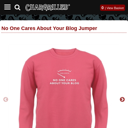
0
|
View Basket
No One Cares About Your Blog Jumper