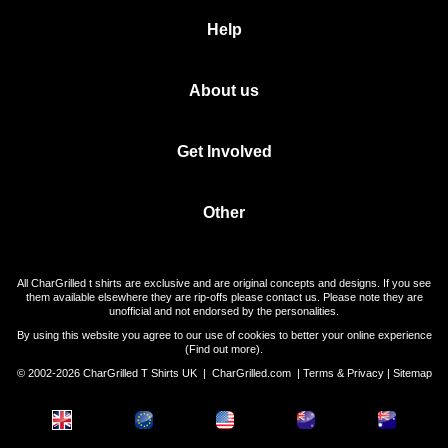
Help
About us
Get Involved
Other
All CharGrilled t shirts are exclusive and are original concepts and designs. If you see
them available elsewhere they are rip-offs please contact us. Please note they are
unofficial and not endorsed by the personalities.
By using this website you agree to our use of cookies to better your online experience
(
Find out more
).
© 2002-2026 CharGrilled T Shirts UK |
CharGrilled.com
|
Terms & Privacy
|
Sitemap