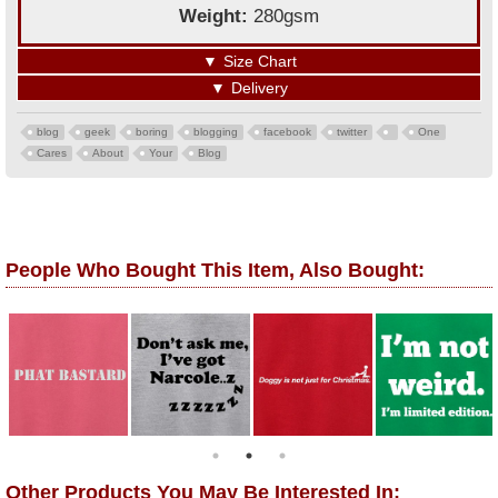
Weight:
280gsm
▼
Size Chart
▼
Delivery
blog
geek
boring
blogging
facebook
twitter
One
Cares
About
Your
Blog
People Who Bought This Item, Also Bought:
Other Products You May Be Interested In: