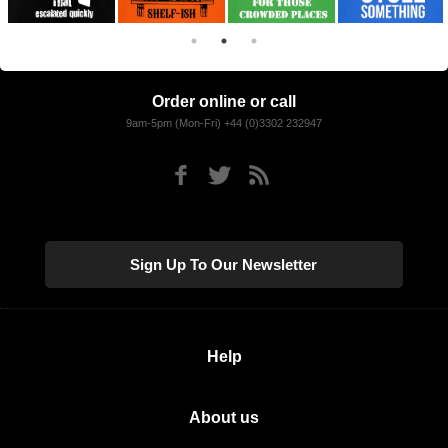
Order online or call
9am-5pm (Mon-Fri) +44 (0)3302 232947
Sign Up To Our Newsletter
Help
About us