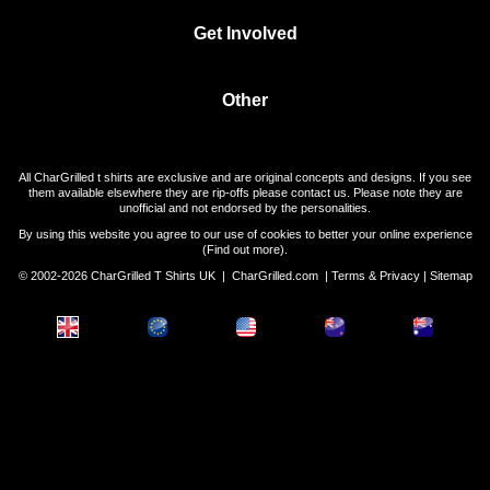
Get Involved
Other
All CharGrilled t shirts are exclusive and are original concepts and designs. If you see
them available elsewhere they are rip-offs please contact us. Please note they are
unofficial and not endorsed by the personalities.
By using this website you agree to our use of cookies to better your online experience
(
Find out more
).
© 2002-2026 CharGrilled T Shirts UK |
CharGrilled.com
|
Terms & Privacy
|
Sitemap