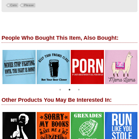
Cats
Please
People Who Bought This Item, Also Bought:
Other Products You May Be Interested In: