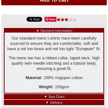
Save
▼
Garment Information
Our standard mens t-shirts have been carefully
sourced to ensure they are comfortable, soft and
have a not too loose and not too tight "European" fit.
The mens tee has a ribbed collar, taped neck, high
quality twin needle stitching and a tubular body,
ensuring a great fit.
Material:
100% ringspun cotton
Weight:
150gsm
▼
Size Chart
▼
Delivery