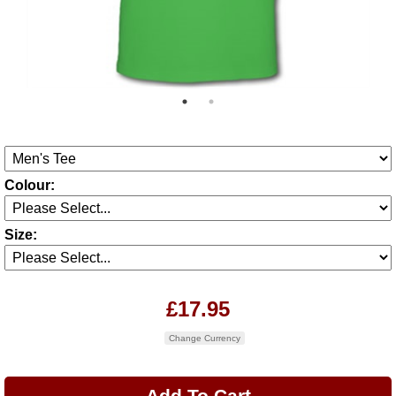
Colour:
Size:
£17.95
Change Currency