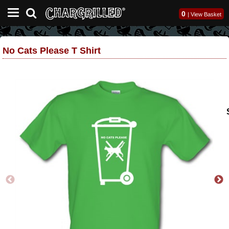
0
|
View Basket
No Cats Please T Shirt