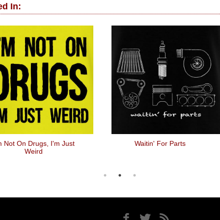
d In:
m Not On Drugs, I'm Just
Waitin' For Parts
Weird