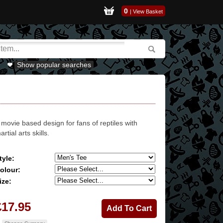
0
|
View Basket
Show popular searches
 movie based design for fans of reptiles with
artial arts skills.
tyle:
olour:
ize:
£17.95