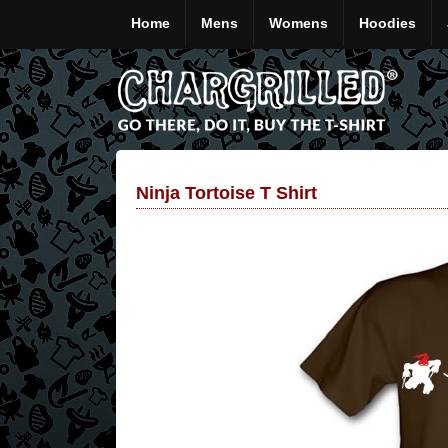
Home
Mens
Womens
Hoodies
Ninja Tortoise T Shirt