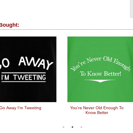
 Bought:
Go Away I'm Tweeting
You're Never Old Enough To
Know Better