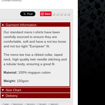
Change Currency
Save
▼
Garment Information
Our standard mens t-shirts have been
carefully sourced to ensure they are
comfortable, soft and have a not too loose
and not too tight "European" fit.
The mens tee has a ribbed collar, taped
neck, high quality twin needle stitching and
a tubular body, ensuring a great fit.
Material:
100% ringspun cotton
Weight:
150gsm
▼
Size Chart
▼
Delivery
Gift
Present
Funny
Turtle
Movie