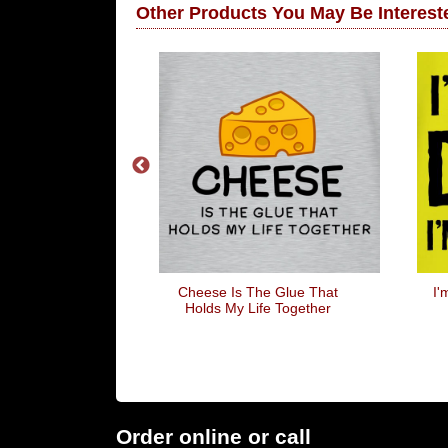
Other Products You May Be Intereste
llowed Jack's
Cheese Is The Glue That
I'
d Be Called 12
Holds My Life Together
Order online or call