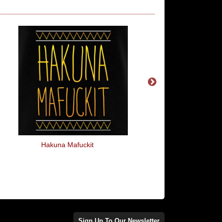
Hakuna Mafuckit
Hard To Get
Sign Up To Our Newsletter