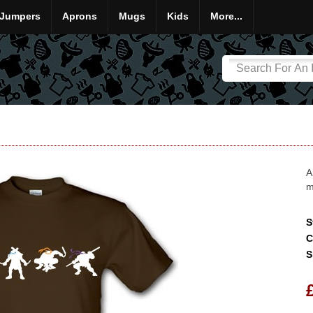
Jumpers
Aprons
Mugs
Kids
More...
A
m
S
C
S