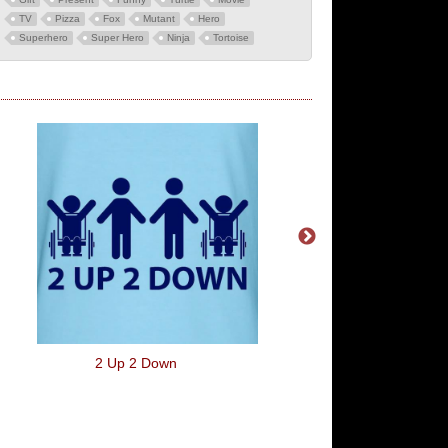
TV
Pizza
Fox
Mutant
Hero
Superhero
Super Hero
Ninja
Tortoise
2 Up 2 Down
Sex Do It For The K