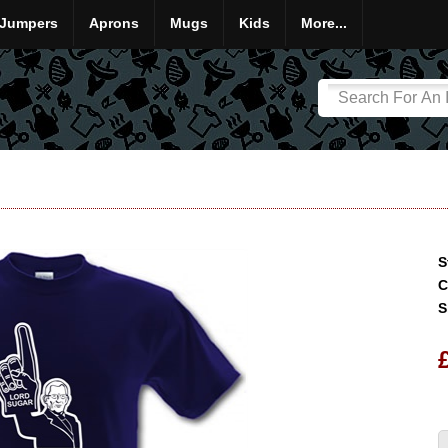
Jumpers
Aprons
Mugs
Kids
More...
S
C
S