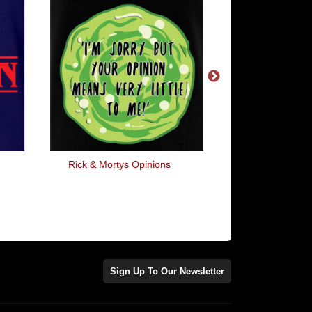
Rick & Mortys Opinions
I Steal Forks Fro
Restaurants
Sign Up To Our Newsletter