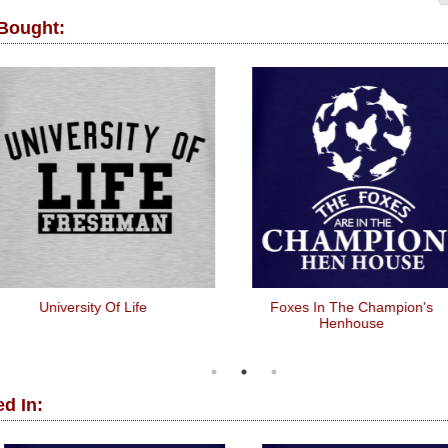
 Bought:
University Of Life
Foxes In The Champion's
Henhouse
d In: