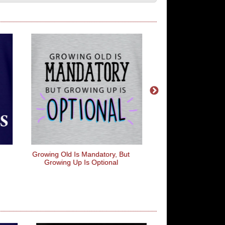
Growing Old Is Mandatory, But
Old School Cool
Growing Up Is Optional