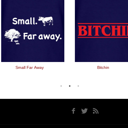
Small Far Away
Bitchin