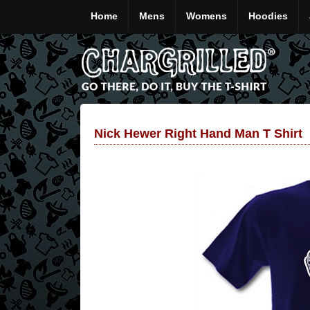
Home
Mens
Womens
Hoodies
Nick Hewer Right Hand Man T Shirt