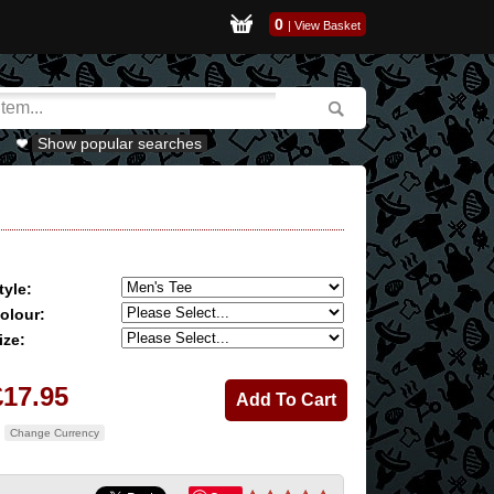
0
|
View Basket
Show popular searches
tyle:
olour:
ize:
£17.95
Change Currency