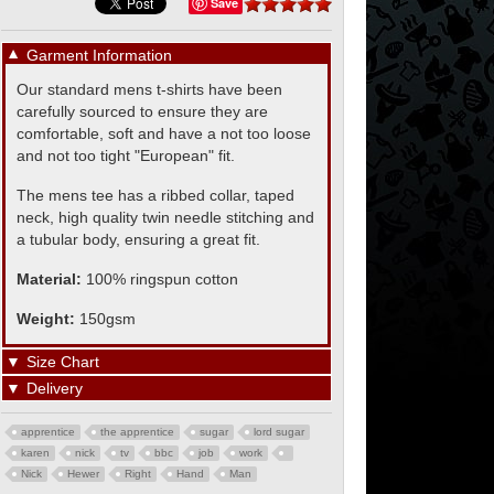
Save
▼
Garment Information
Our standard mens t-shirts have been
carefully sourced to ensure they are
comfortable, soft and have a not too loose
and not too tight "European" fit.
The mens tee has a ribbed collar, taped
neck, high quality twin needle stitching and
a tubular body, ensuring a great fit.
Material:
100% ringspun cotton
Weight:
150gsm
▼
Size Chart
▼
Delivery
apprentice
the apprentice
sugar
lord sugar
karen
nick
tv
bbc
job
work
Nick
Hewer
Right
Hand
Man